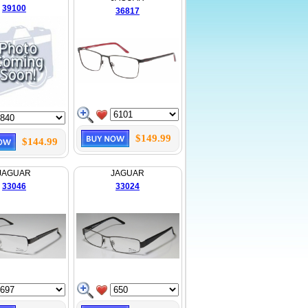
39100
36817
$149.99
$144.99
JAGUAR
JAGUAR
33046
33024