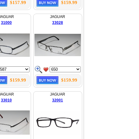
$157.99
$159.99
JAGUAR
JAGUAR
31000
33028
$159.99
$159.99
JAGUAR
JAGUAR
33010
32001