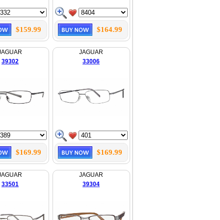
$159.99
$164.99
JAGUAR
JAGUAR
39302
33006
$169.99
$169.99
JAGUAR
JAGUAR
33501
39304