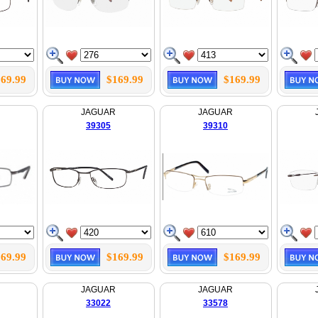
69.99
$169.99
$169.99
JAGUAR
JAGUAR
39305
39310
69.99
$169.99
$169.99
JAGUAR
JAGUAR
33022
33578