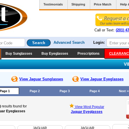
Testimonials
Shipping
Price Match
Help 
Call or Text:
(201) 4
Advanced Search
Login:
Buy Sunglasses
Buy Eyeglasses
Prescriptions
CLEARANC
V
View Jaguar
Sunglasses
View Jaguar
Eyeglasses
Page 1
Page 2
Page 3
Page 4
Next >
)
results found for
View Most Popular
uar Eyeglasses
Jaguar Eyeglasses
JAGUAR
JAGUAR