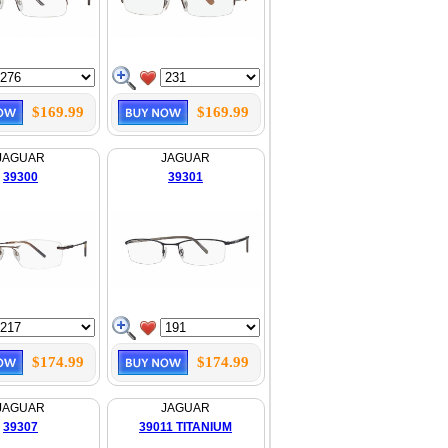
$169.99
$169.99
JAGUAR
JAGUAR
39300
39301
$174.99
$174.99
JAGUAR
JAGUAR
39307
39011 TITANIUM