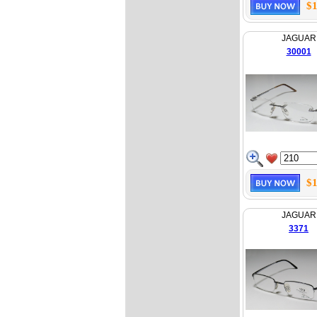
$1
JAGUAR
30001
$1
JAGUAR
3371