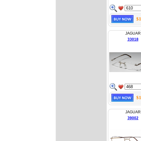
$1
JAGUAR
33018
$1
JAGUAR
39002