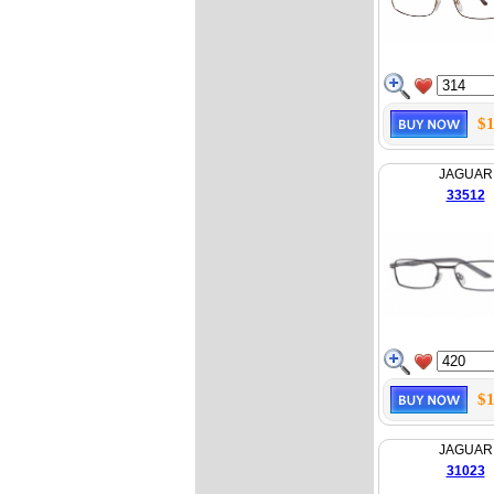
$1
JAGUAR
33512
$1
JAGUAR
31023