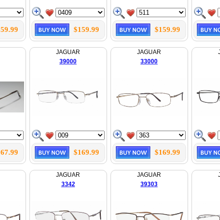
59.99
$159.99
$159.99
JAGUAR
JAGUAR
39000
33000
67.99
$169.99
$169.99
JAGUAR
JAGUAR
3342
39303