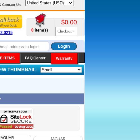
& Contact Us
$0.00
0
item(s)
Checkout
72-0215
E ITEMS
FAQ Center
Warranty
IEW THUMBNAIL:
>
JAGUAR
JAGUAR