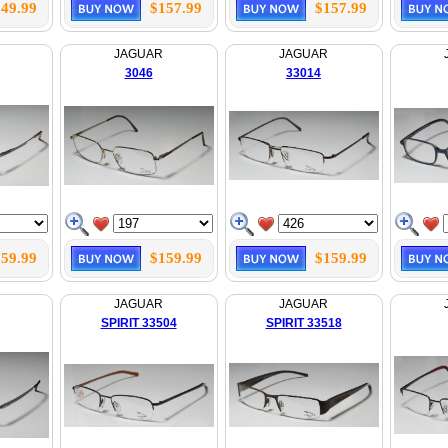
49.99
$157.99
$157.99
JAGUAR
JAGUAR
3046
33014
59.99
$159.99
$159.99
JAGUAR
JAGUAR
SPIRIT 33504
SPIRIT 33518