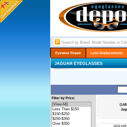
Eyewear Repair
Lens Replacements
JAGUAR EYEGLASSES
Filter by Price:
(148
Jag
JAGUAR