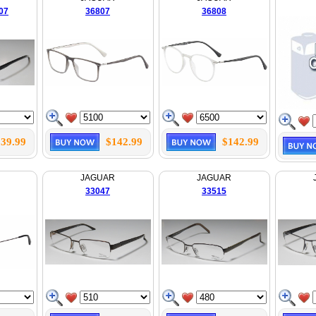
07
36807
36808
39.99
$142.99
$142.99
JAGUAR
JAGUAR
33047
33515