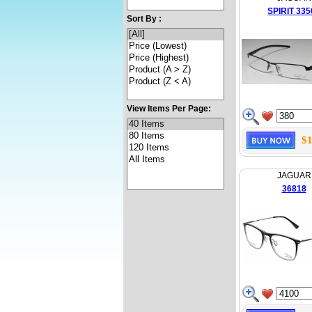
SPIRIT 335
Sort By :
View Items Per Page:
$1
JAGUAR
36818