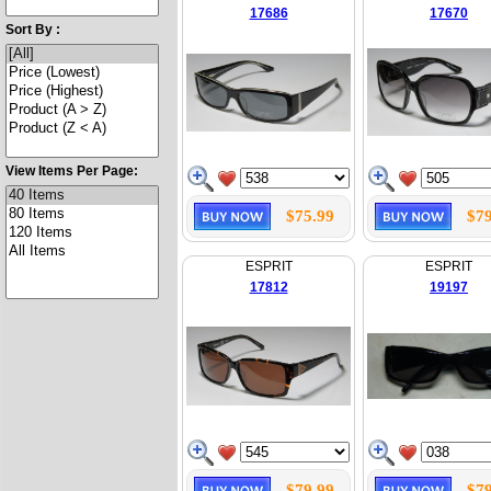
17686
17670
Sort By :
View Items Per Page:
$75.99
$79
ESPRIT
ESPRIT
17812
19197
$79.99
$79