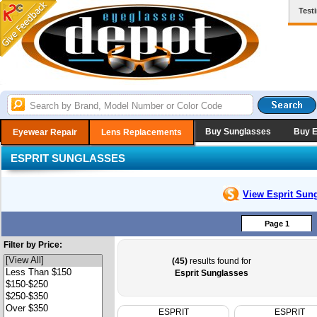
Test
Buy Sunglasses
Buy 
Eyewear Repair
Lens Replacements
ESPRIT SUNGLASSES
View Esprit
Sung
Page 1
Filter by Price:
(45)
results found for
Esprit Sunglasses
ESPRIT
ESPRIT