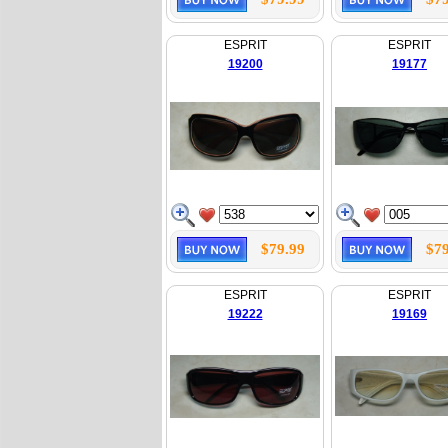
ESPRIT
ESPRIT
19200
19177
$79.99
$79
ESPRIT
ESPRIT
19222
19169