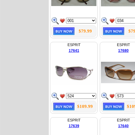
$79.99
$79
ESPRIT
ESPRIT
17641
17680
$109.99
$10
ESPRIT
ESPRIT
17639
17640