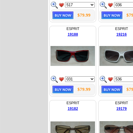
$79.99
$79
ESPRIT
ESPRIT
19188
19216
$79.99
$79
ESPRIT
ESPRIT
19182
19179