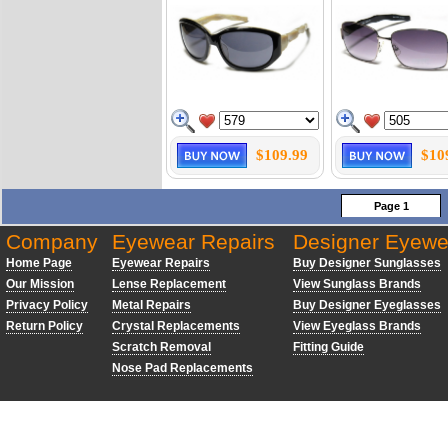
$109.99
$10
Page 1
Company
Eyewear Repairs
Designer Eyewe
Home Page
Eyewear Repairs
Buy Designer Sunglasses
Our Mission
Lense Replacement
View Sunglass Brands
Privacy Policy
Metal Repairs
Buy Designer Eyeglasses
Return Policy
Crystal Replacements
View Eyeglass Brands
Scratch Removal
Fitting Guide
Nose Pad Replacements