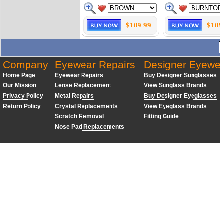
$109.99
$10
Company
Eyewear Repairs
Designer Eyewe
Home Page
Eyewear Repairs
Buy Designer Sunglasses
Our Mission
Lense Replacement
View Sunglass Brands
Privacy Policy
Metal Repairs
Buy Designer Eyeglasses
Return Policy
Crystal Replacements
View Eyeglass Brands
Scratch Removal
Fitting Guide
Nose Pad Replacements