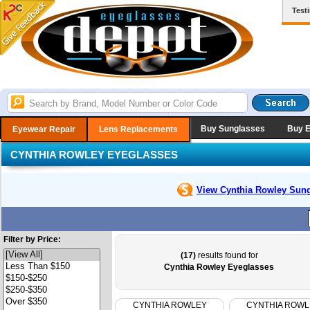
Test
Buy Sunglasses
Buy 
Eyewear Repair
Lens Replacements
CYNTHIA ROWLEY EYEGLASSES
View Cynthia Rowley
Sung
Filter by Price:
(17)
results found for
Cynthia Rowley Eyeglasses
CYNTHIA ROWLEY
CYNTHIA ROWL