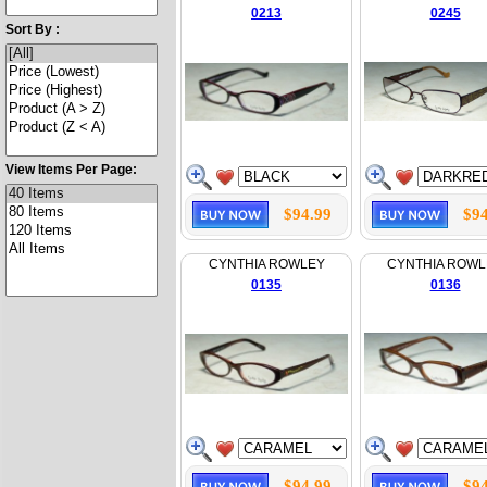
0213
0245
Sort By :
View Items Per Page:
$94.99
$94
CYNTHIA ROWLEY
CYNTHIA ROWL
0135
0136
$94.99
$94