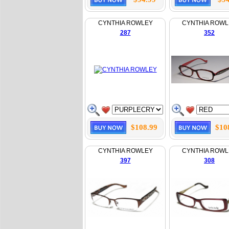
CYNTHIA ROWLEY
CYNTHIA ROWL
287
352
$108.99
$10
CYNTHIA ROWLEY
CYNTHIA ROWL
397
308