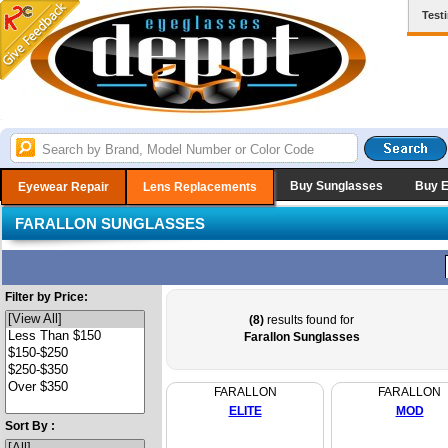
Test
Buy Sunglasses
Buy 
Eyewear Repair
Lens Replacements
FARALLON SUNGLASSES
Filter by Price:
(8)
results found for
Farallon Sunglasses
FARALLON
FARALLON
ELITE
MOD
Sort By :