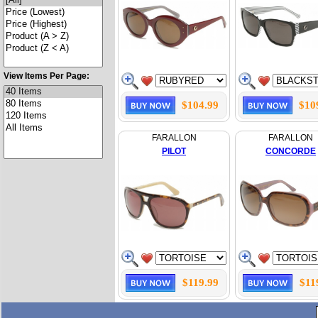
View Items Per Page:
$104.99
$10
FARALLON
FARALLON
PILOT
CONCORDE
$119.99
$11