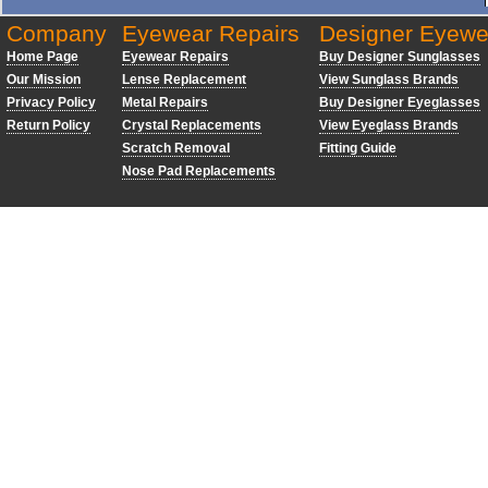
Company
Eyewear Repairs
Designer Eyewe
Home Page
Eyewear Repairs
Buy Designer Sunglasses
Our Mission
Lense Replacement
View Sunglass Brands
Privacy Policy
Metal Repairs
Buy Designer Eyeglasses
Return Policy
Crystal Replacements
View Eyeglass Brands
Scratch Removal
Fitting Guide
Nose Pad Replacements