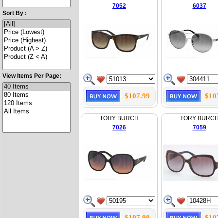
7052
6037
Sort By :
View Items Per Page:
$107.99
$10
TORY BURCH
TORY BURC
7026
7059
$107.99
$10