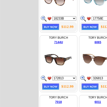
$112.99
$11
TORY BURCH
TORY BURC
7144U
6065
$112.99
$11
TORY BURCH
TORY BURC
7018
6011