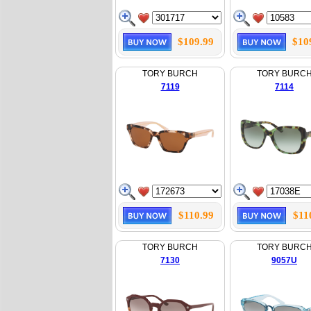
$109.99
$10
TORY BURCH
TORY BURC
7119
7114
$110.99
$11
TORY BURCH
TORY BURC
7130
9057U