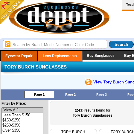
Test
Buy Sunglasses
Buy 
Eyewear Repair
Lens Replacements
TORY BURCH SUNGLASSES
View Tory Burch
Sung
Page 1
Page 2
Page 3
Pag
Filter by Price:
(243)
results found for
Tory Burch Sunglasses
TORY BURCH
TORY BURC