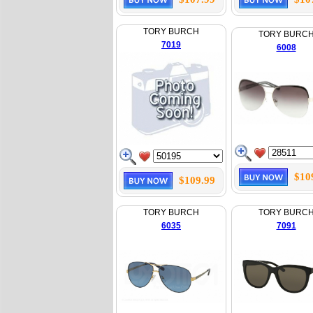
TORY BURCH
TORY BURC
7019
6008
$10
$109.99
TORY BURCH
TORY BURC
6035
7091