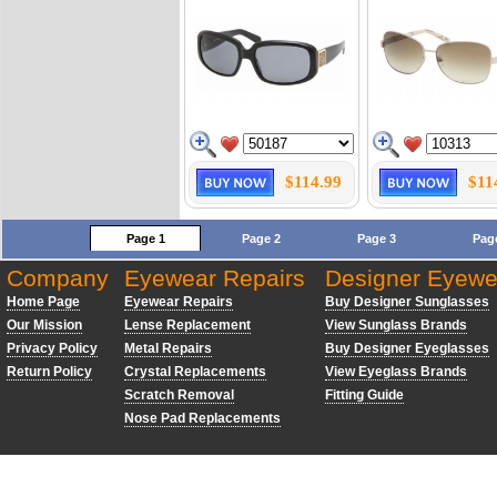
$114.99
$11
Page 1
Page 2
Page 3
Pag
Company
Eyewear Repairs
Designer Eyewe
Home Page
Eyewear Repairs
Buy Designer Sunglasses
Our Mission
Lense Replacement
View Sunglass Brands
Privacy Policy
Metal Repairs
Buy Designer Eyeglasses
Return Policy
Crystal Replacements
View Eyeglass Brands
Scratch Removal
Fitting Guide
Nose Pad Replacements