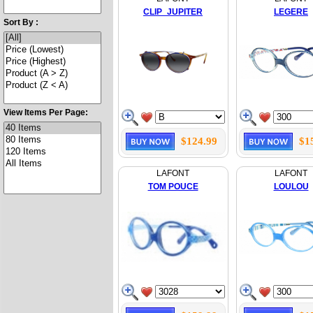
CLIP_JUPITER
LEGERE
Sort By :
View Items Per Page:
$124.99
$1
LAFONT
LAFONT
TOM POUCE
LOULOU