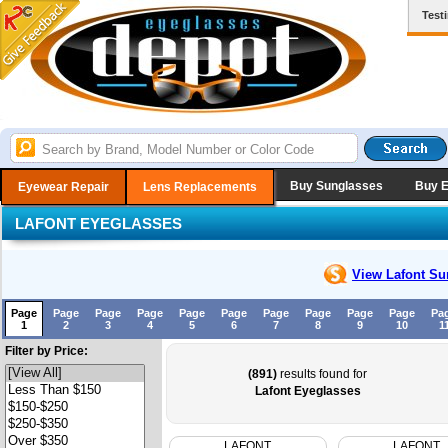
Test
Buy Sunglasses
Buy 
Eyewear Repair
Lens Replacements
LAFONT EYEGLASSES
View Lafont
Su
Page
Page
Page
Page
Page
Page
Page
Page
Page
Page
Pa
1
2
3
4
5
6
7
8
9
10
1
Filter by Price:
(891)
results found for
Lafont Eyeglasses
LAFONT
LAFONT