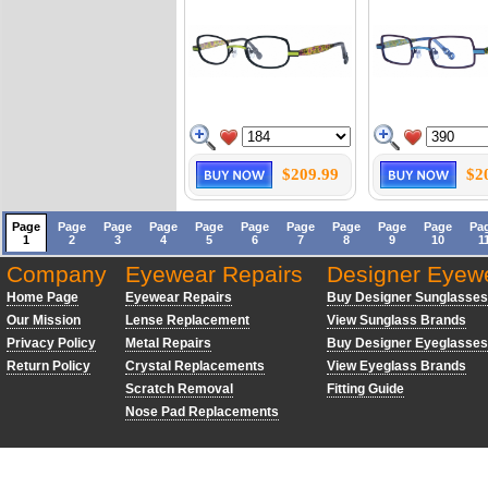
$209.99
$2
Page
Page
Page
Page
Page
Page
Page
Page
Page
Page
Pa
1
2
3
4
5
6
7
8
9
10
1
Company
Eyewear Repairs
Designer Eyew
Home Page
Eyewear Repairs
Buy Designer Sunglasses
Our Mission
Lense Replacement
View Sunglass Brands
Privacy Policy
Metal Repairs
Buy Designer Eyeglasses
Return Policy
Crystal Replacements
View Eyeglass Brands
Scratch Removal
Fitting Guide
Nose Pad Replacements