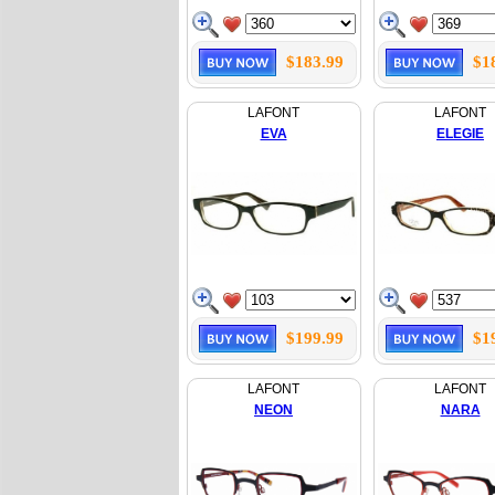
$183.99
$1
LAFONT
LAFONT
EVA
ELEGIE
$199.99
$1
LAFONT
LAFONT
NEON
NARA