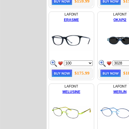
$159.99
$1
LAFONT
LAFONT
ERASME
OKAPI2
$175.99
$1
LAFONT
LAFONT
MELUSINE
MERLIN