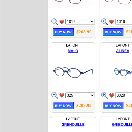
$208.99
$2
LAFONT
LAFONT
MALO
ALINEA
$209.99
$2
LAFONT
LAFONT
GRENOUILLE
GRIBOUILL