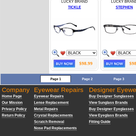
LUCKY BRAND
LUCKY BRAN
TICKLE
STEPHEN
$98.99
$98
Page 1
Page 2
Page 3
Company
Eyewear Repairs
Designer Eyewe
Home Page
Eyewear Repairs
Buy Designer Sunglasses
Our Mission
Lense Replacement
View Sunglass Brands
Privacy Policy
Metal Repairs
Buy Designer Eyeglasses
Return Policy
Crystal Replacements
View Eyeglass Brands
Scratch Removal
Fitting Guide
Nose Pad Replacements