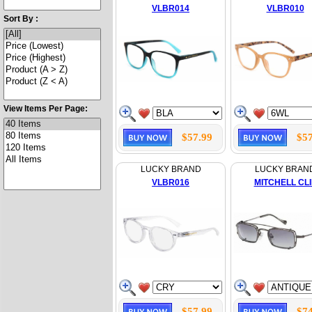
VLBR014
VLBR010
Sort By :
View Items Per Page:
$57.99
$57
LUCKY BRAND
LUCKY BRAN
VLBR016
MITCHELL CLI
$57.99
$74