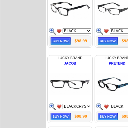
$98.99
$98
LUCKY BRAND
LUCKY BRAN
JACOB
PRETEND
$98.99
$98