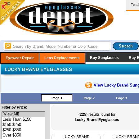
Test
Buy Sunglasses
Buy 
Eyewear Repair
Lens Replacements
LUCKY BRAND EYEGLASSES
View Lucky Brand
Sung
Page 1
Page 2
Page 3
Filter by Price:
(225)
results found for
Lucky Brand Eyeglasses
LUCKY BRAND
LUCKY BRAN