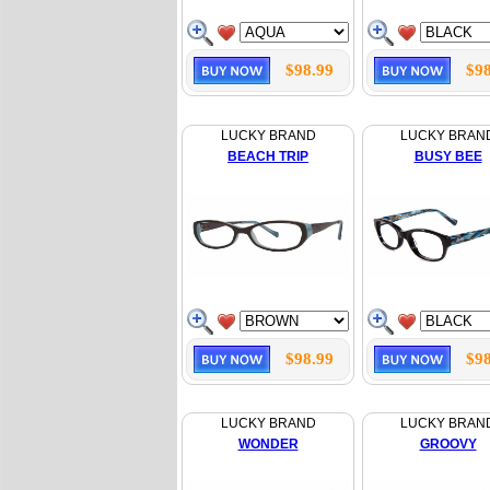
$98.99
$98
LUCKY BRAND
LUCKY BRAN
BEACH TRIP
BUSY BEE
$98.99
$98
LUCKY BRAND
LUCKY BRAN
WONDER
GROOVY