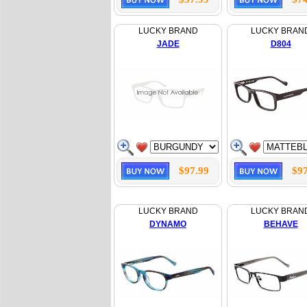
LUCKY BRAND
LUCKY BRAN
JADE
D804
$97.99
$97
LUCKY BRAND
LUCKY BRAN
DYNAMO
BEHAVE