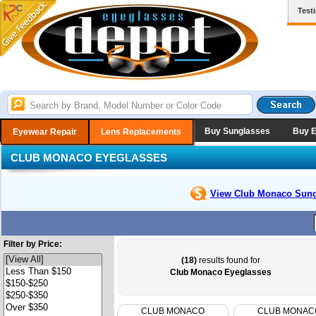
Test
Buy Sunglasses
Buy 
Eyewear Repair
Lens Replacements
CLUB MONACO EYEGLASSES
View Club Monaco
Sung
Filter by Price:
(18)
results found for
Club Monaco Eyeglasses
CLUB MONACO
CLUB MONAC