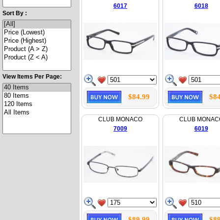
6017
6018
Sort By :
View Items Per Page:
$84.99
$84
CLUB MONACO
CLUB MONAC
7009
6019
$89.99
$89