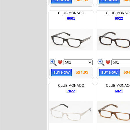
CLUB MONACO
CLUB MONAC
6001
6022
$94.99
$94
CLUB MONACO
CLUB MONAC
7022
6021