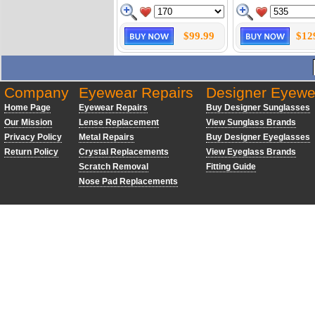
$99.99
$12
Company
Eyewear Repairs
Designer Eyewe
Home Page
Eyewear Repairs
Buy Designer Sunglasses
Our Mission
Lense Replacement
View Sunglass Brands
Privacy Policy
Metal Repairs
Buy Designer Eyeglasses
Return Policy
Crystal Replacements
View Eyeglass Brands
Scratch Removal
Fitting Guide
Nose Pad Replacements