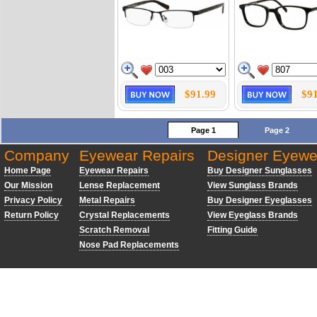
$91.99
$91
Page 1
Page 2
Company
Eyewear Repairs
Designer Eyewe
Home Page
Eyewear Repairs
Buy Designer Sunglasses
Our Mission
Lense Replacement
View Sunglass Brands
Privacy Policy
Metal Repairs
Buy Designer Eyeglasses
Return Policy
Crystal Replacements
View Eyeglass Brands
Scratch Removal
Fitting Guide
Nose Pad Replacements