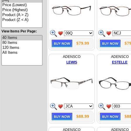
View Items Per Page:
$79.99
$79
ADENSCO
ADENSCO
LEWIS
ESTELLE
$88.99
$88
ADENSCO
ADENSCO