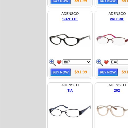
$91.99
$91
ADENSCO
ADENSCO
SUZETTE
VALERIE
$91.99
$91
ADENSCO
ADENSCO
TIA
202