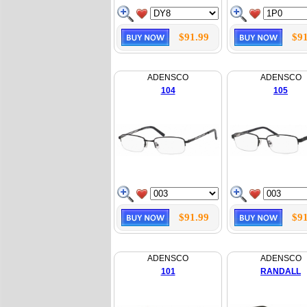
$91.99
$91
ADENSCO
ADENSCO
104
105
$91.99
$91
ADENSCO
ADENSCO
101
RANDALL