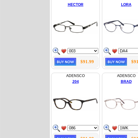
HECTOR
LORA
$91.99
$91
ADENSCO
ADENSCO
204
BRAD