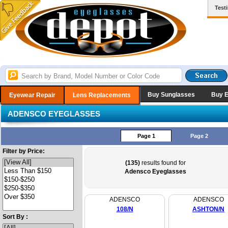
Test
Buy Sunglasses
Buy 
Eyewear Repair
Lens Replacements
ADENSCO EYEGLASSES
Page 1
Page 2
Filter by Price:
(135)
results found for
Adensco Eyeglasses
ADENSCO
ADENSCO
108/N
ASHTON/N
Sort By :