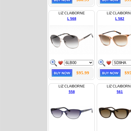
LIZ CLAIBORNE
LIZ CLAIBORN
L 568
L 582
$95.99
$95
LIZ CLAIBORNE
LIZ CLAIBORN
558
561