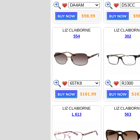
$98.99
$98
LIZ CLAIBORNE
LIZ CLAIBORN
554
302
$101.99
$10
LIZ CLAIBORNE
LIZ CLAIBORN
L 613
563