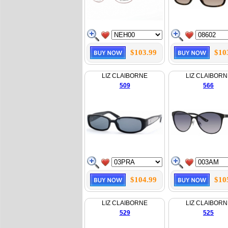
$103.99
$10
LIZ CLAIBORNE
LIZ CLAIBORN
509
566
$104.99
$10
LIZ CLAIBORNE
LIZ CLAIBORN
529
525