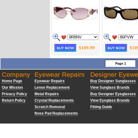
$109.99
$10
Page 1
Company
Eyewear Repairs
Designer Eyewe
Home Page
Eyewear Repairs
Buy Designer Sunglasses
Our Mission
Lense Replacement
View Sunglass Brands
Privacy Policy
Metal Repairs
Buy Designer Eyeglasses
Return Policy
Crystal Replacements
View Eyeglass Brands
Scratch Removal
Fitting Guide
Nose Pad Replacements