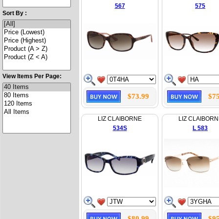
567
575
Sort By :
View Items Per Page:
$73.99
$75
LIZ CLAIBORNE
LIZ CLAIBORN
534S
L 583
$80.99
$95