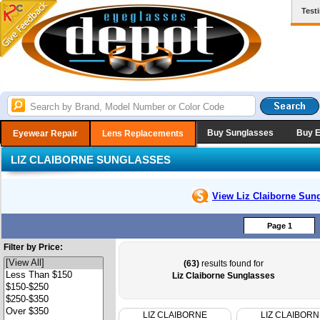
Test
Buy Sunglasses
Buy 
Eyewear Repair
Lens Replacements
LIZ CLAIBORNE SUNGLASSES
View Liz Claiborne
Sung
Page 1
Filter by Price:
(63)
results found for
Liz Claiborne Sunglasses
LIZ CLAIBORNE
LIZ CLAIBORN