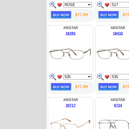
$77.99
$77
ARISTAR
ARISTAR
16391
18432
$77.99
$77
ARISTAR
ARISTAR
30717
6724