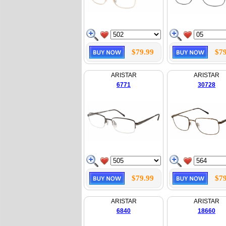
$79.99
$79
ARISTAR
ARISTAR
6771
30728
$79.99
$79
ARISTAR
ARISTAR
6840
18660