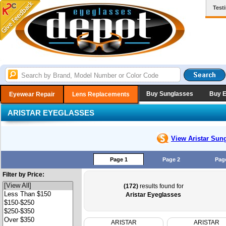
Test
Buy Sunglasses
Buy 
Eyewear Repair
Lens Replacements
ARISTAR EYEGLASSES
View Aristar
Sung
Page 1
Page 2
Pag
Filter by Price:
(172)
results found for
Aristar Eyeglasses
ARISTAR
ARISTAR