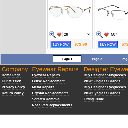
$79.99
$79
Page 1
Page 2
Pag
Company
Eyewear Repairs
Designer Eyewe
Home Page
Eyewear Repairs
Buy Designer Sunglasses
Our Mission
Lense Replacement
View Sunglass Brands
Privacy Policy
Metal Repairs
Buy Designer Eyeglasses
Return Policy
Crystal Replacements
View Eyeglass Brands
Scratch Removal
Fitting Guide
Nose Pad Replacements