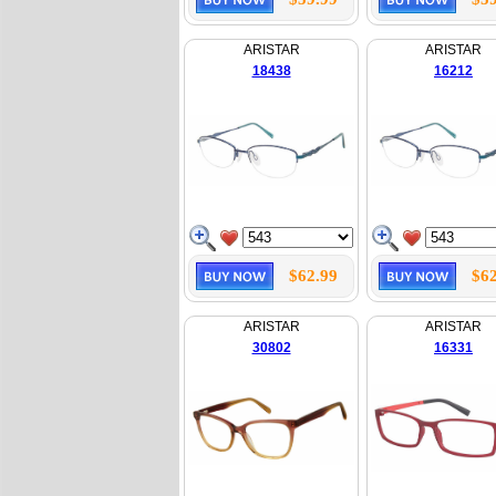
ARISTAR
ARISTAR
18438
16212
$62.99
$62
ARISTAR
ARISTAR
30802
16331