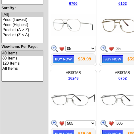
6700
6102
Sort By :
View Items Per Page:
$59.99
$59
ARISTAR
ARISTAR
16248
6752
$59.99
$59