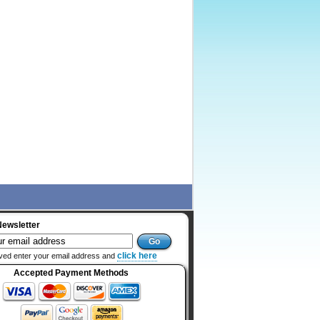
Newsletter
click here
ved enter your email address and
Accepted Payment Methods