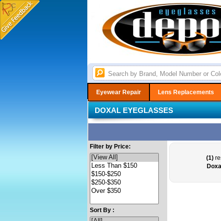
Eyewear Repair
Lens Replacements
DOXAL EYEGLASSES
Filter by Price:
(1)
re
Doxa
Sort By :