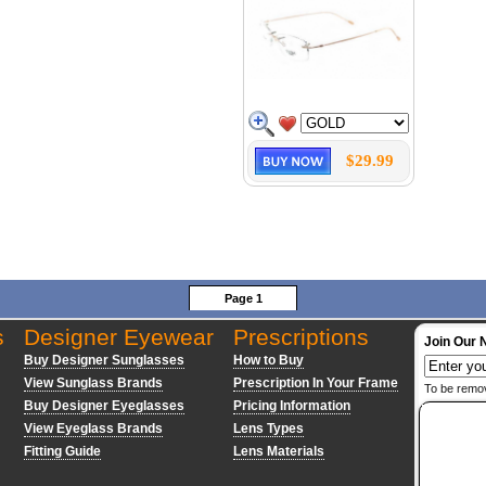
$29.99
Page 1
s
Designer Eyewear
Prescriptions
Join Our 
Buy Designer Sunglasses
How to Buy
View Sunglass Brands
Prescription In Your Frame
To be remo
Buy Designer Eyeglasses
Pricing Information
View Eyeglass Brands
Lens Types
Fitting Guide
Lens Materials