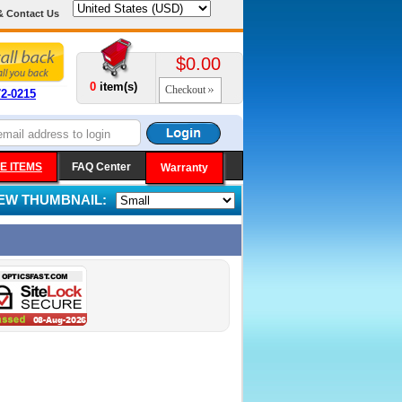
& Contact Us
$0.00
0
item(s)
Checkout
72-0215
E ITEMS
FAQ Center
Warranty
IEW THUMBNAIL: