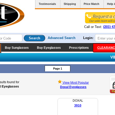
Testimonials
Shipping
Price Match
Help 
Call or Text:
(201) 4
Advanced Search
Login:
Buy Sunglasses
Buy Eyeglasses
Prescriptions
CLEARANC
V
Page 1
sults found for
View Most Popular
l Eyeglasses
Doxal Eyeglasses
DOXAL
3910