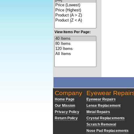
View Items Per Page:
Company
Eyewear Repair
Home Page
Eyewear Repairs
Our Mission
Lense Replacement
Privacy Policy
Metal Repairs
Return Policy
Crystal Replacements
Scratch Removal
Nose Pad Replacements