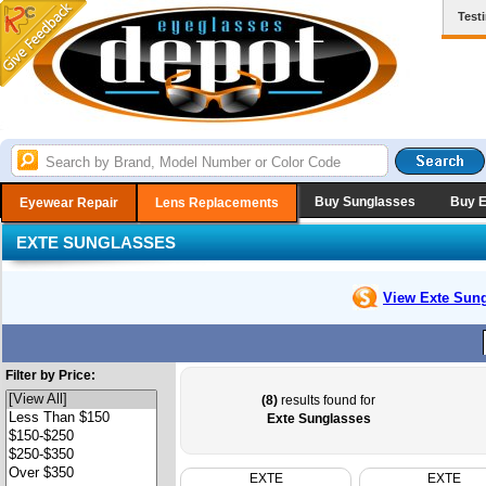
Test
Buy Sunglasses
Buy 
Eyewear Repair
Lens Replacements
EXTE SUNGLASSES
View Exte
Sung
Filter by Price:
(8)
results found for
Exte Sunglasses
EXTE
EXTE