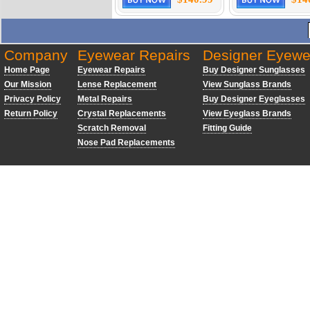
Company
Eyewear Repairs
Designer Eyewe
Home Page
Eyewear Repairs
Buy Designer Sunglasses
Our Mission
Lense Replacement
View Sunglass Brands
Privacy Policy
Metal Repairs
Buy Designer Eyeglasses
Return Policy
Crystal Replacements
View Eyeglass Brands
Scratch Removal
Fitting Guide
Nose Pad Replacements