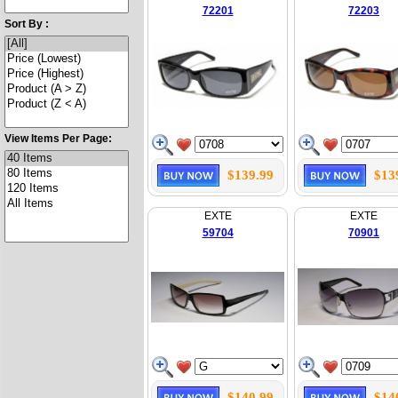
72201
72203
Sort By :
View Items Per Page:
$139.99
$13
EXTE
EXTE
59704
70901
$140.99
$14