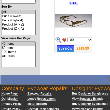
91181
Sort By :
View Items Per Page:
$149.99
Company
Eyewear Repairs
Designer Eyewe
Home Page
Eyewear Repairs
Buy Designer Sunglasses
Our Mission
Lense Replacement
View Sunglass Brands
Privacy Policy
Metal Repairs
Buy Designer Eyeglasses
Return Policy
Crystal Replacements
View Eyeglass Brands