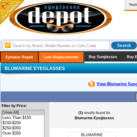
Test
Buy Sunglasses
Buy 
Eyewear Repair
Lens Replacements
BLUMARINE EYEGLASSES
View Blumarine
Sung
Filter by Price:
(3)
results found for
Blumarine Eyeglasses
BLUMARINE