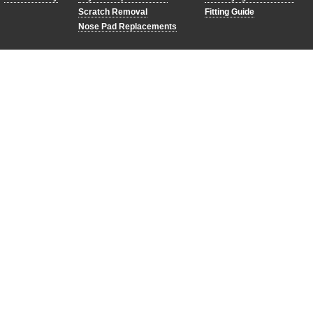
Scratch Removal
Fitting Guide
Nose Pad Replacements