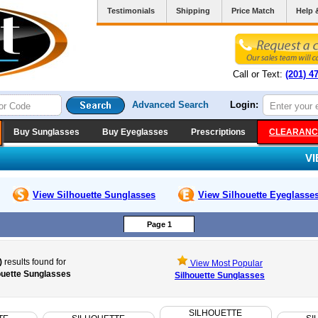
Testimonials
Shipping
Price Match
Help 
Call or Text:
(201) 4
Advanced Search
Login:
Buy Sunglasses
Buy Eyeglasses
Prescriptions
CLEARANC
V
View Silhouette
Sunglasses
View Silhouette
Eyeglasse
Page 1
)
results found for
View Most Popular
ouette Sunglasses
Silhouette Sunglasses
SILHOUETTE