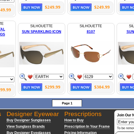
$249.99
$249.99
49.99
TE
SILHOUETTE
SILHOUETTE
SI
TAL
SUN SPARKLING ICON
8107
SUN
GS
$299.99
$304.99
99.99
Page 1
s
Designer Eyewear
Prescriptions
Join Our 
Buy Designer Sunglasses
How to Buy
View Sunglass Brands
Prescription In Your Frame
To be remo
Buy Designer Eyeglasses
Pricing Information