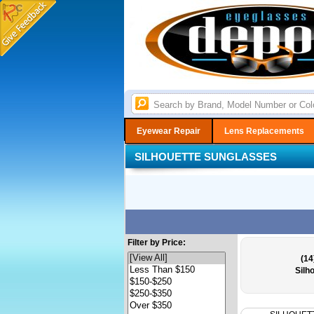
Eyewear Repair
Lens Replacements
SILHOUETTE SUNGLASSES
Filter by Price:
(14
Silh