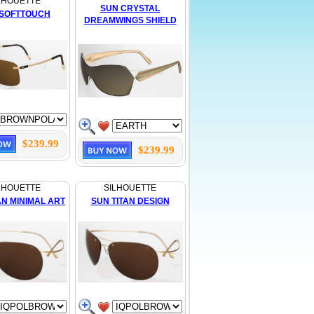
LHOUETTE
SUN CRYSTAL
 SOFTTOUCH
DREAMWINGS SHIELD
$239.99
$239.99
LHOUETTE
SILHOUETTE
AN MINIMAL ART
SUN TITAN DESIGN