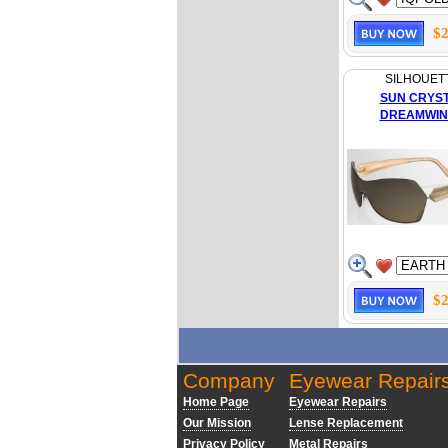
$2
SILHOUET
SUN CRYS
DREAMWIN
$2
Company
Eyewear Repair
Home Page
Eyewear Repairs
Our Mission
Lense Replacement
Privacy Policy
Metal Repairs