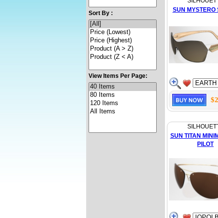
SILHOUET
SUN MYSTERO 
Sort By :
View Items Per Page:
$2
SILHOUET
SUN TITAN MINI
PILOT