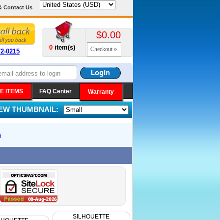
& Contact Us
$0.00
0
item(s)
Checkout
72-0215
E ITEMS
FAQ Center
Warranty
IEW THUMBNAIL:
s
SILHOUETTE