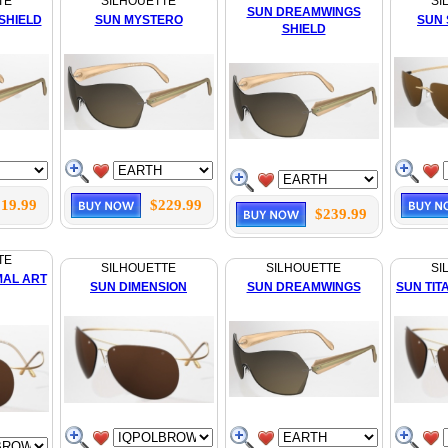
TE
SILHOUETTE
SI
SUN DREAMWINGS
SHIELD
SUN MYSTERO
SUN
SHIELD
19.99
$229.99
$239.99
TE
SILHOUETTE
SILHOUETTE
SI
MAL ART
SUN DIMENSION
SUN DREAMWINGS
SUN TIT