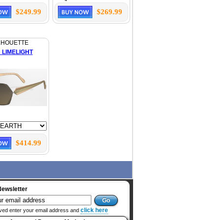
$249.99
$269.99
LHOUETTE
 LIMELIGHT
$414.99
Newsletter
click here
ved enter your email address and