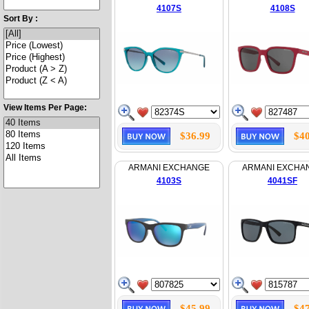
4107S
4108S
Sort By :
View Items Per Page:
$36.99
$40
ARMANI EXCHANGE
ARMANI EXCHA
4103S
4041SF
$45.99
$47