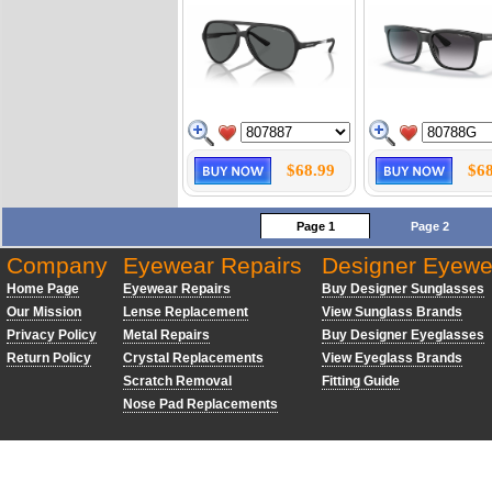
$68.99
$68
Page 1
Page 2
Company
Eyewear Repairs
Designer Eyewe
Home Page
Eyewear Repairs
Buy Designer Sunglasses
Our Mission
Lense Replacement
View Sunglass Brands
Privacy Policy
Metal Repairs
Buy Designer Eyeglasses
Return Policy
Crystal Replacements
View Eyeglass Brands
Scratch Removal
Fitting Guide
Nose Pad Replacements