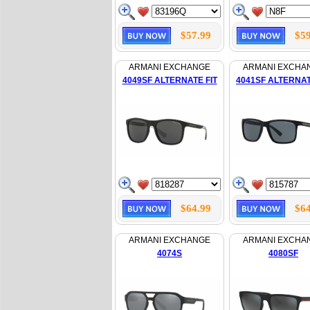
$57.99
$59
ARMANI EXCHANGE
ARMANI EXCHA
4049SF ALTERNATE FIT
4041SF ALTERNAT
$64.99
$64
ARMANI EXCHANGE
ARMANI EXCHA
4074S
4080SF