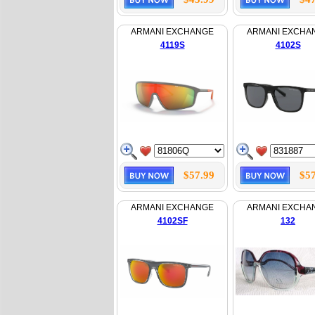
ARMANI EXCHANGE
ARMANI EXCHA
4119S
4102S
$57.99
$57
ARMANI EXCHANGE
ARMANI EXCHA
4102SF
132