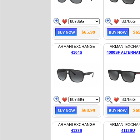
$65.99
$65
ARMANI EXCHANGE
ARMANI EXCHA
4104S
4080SF ALTERNAT
$68.99
$68
ARMANI EXCHANGE
ARMANI EXCHA
4133S
4112SU