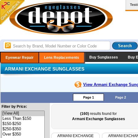
Test
Buy Sunglasses
Buy 
Eyewear Repair
Lens Replacements
ARMANI EXCHANGE SUNGLASSES
View Armani Exchange
Sung
Page 1
Page 2
Filter by Price:
(160)
results found for
Armani Exchange Sunglasses
ARMANI EXCHANGE
ARMANI EXCHA