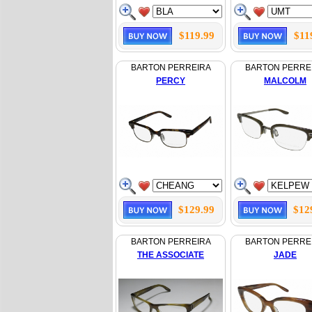
$119.99
$11
BARTON PERREIRA
BARTON PERRE
PERCY
MALCOLM
$129.99
$12
BARTON PERREIRA
BARTON PERRE
THE ASSOCIATE
JADE