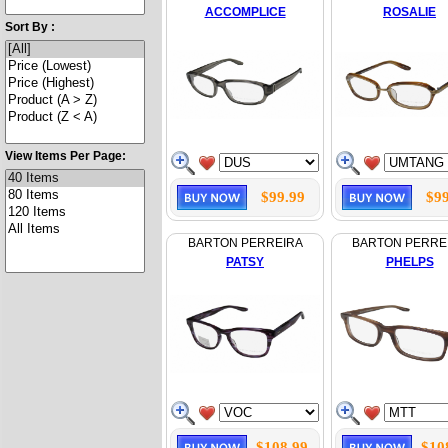
ACCOMPLICE
ROSALIE
Sort By :
View Items Per Page:
$99.99
$99
BARTON PERREIRA
BARTON PERRE
PATSY
PHELPS
$108.99
$10