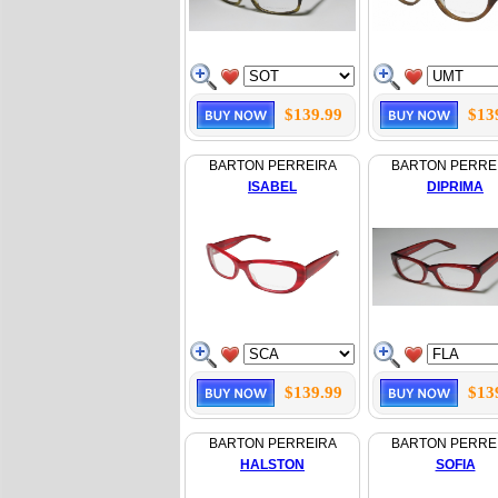
$139.99
$13
BARTON PERREIRA
BARTON PERRE
ISABEL
DIPRIMA
$139.99
$13
BARTON PERREIRA
BARTON PERRE
HALSTON
SOFIA