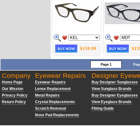
$159.99
$15
Page 1
Pag
Company
Eyewear Repairs
Designer Eyewe
Home Page
Eyewear Repairs
Buy Designer Sunglasses
Our Mission
Lense Replacement
View Sunglass Brands
Privacy Policy
Metal Repairs
Buy Designer Eyeglasses
Return Policy
Crystal Replacements
View Eyeglass Brands
Scratch Removal
Fitting Guide
Nose Pad Replacements