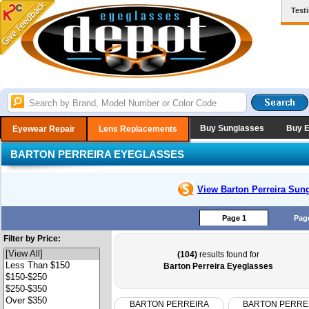
Test
Buy Sunglasses
Buy 
Eyewear Repair
Lens Replacements
BARTON PERREIRA EYEGLASSES
View Barton Perreira
Sung
Page 1
Pag
Filter by Price:
(104)
results found for
Barton Perreira Eyeglasses
BARTON PERREIRA
BARTON PERRE