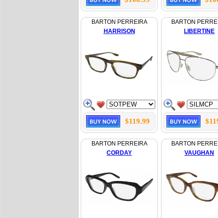
BARTON PERREIRA
BARTON PERRE
HARRISON
LIBERTINE
$119.99
$11
BARTON PERREIRA
BARTON PERRE
CORDAY
VAUGHAN