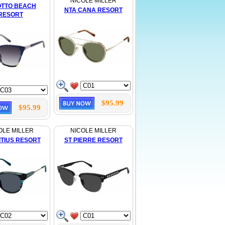
NICOLE MILLER
OTTO BEACH
NTA CANA RESORT
RESORT
$95.99
$95.99
OLE MILLER
NICOLE MILLER
TIUS RESORT
ST PIERRE RESORT