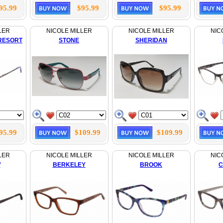
95.99
$95.99
$95.99
LER
NICOLE MILLER
NICOLE MILLER
NIC
RESORT
STONE
SHERIDAN
95.99
$109.99
$109.99
LER
NICOLE MILLER
NICOLE MILLER
NIC
W
BERKELEY
BROOK
C