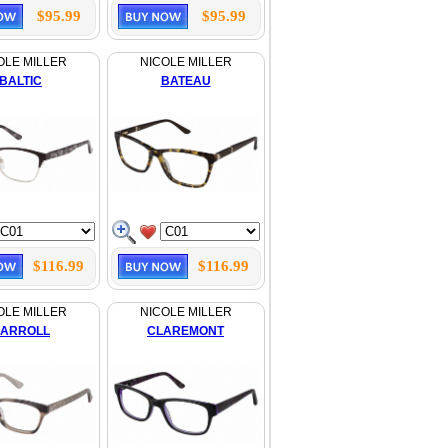
$95.99
$95.99
OLE MILLER
NICOLE MILLER
BALTIC
BATEAU
$116.99
$116.99
OLE MILLER
NICOLE MILLER
ARROLL
CLAREMONT