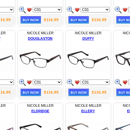
116.99
$116.99
$116.99
LER
NICOLE MILLER
NICOLE MILLER
NIC
W
DOUGLASTON
DUFFY
116.99
$116.99
$116.99
LER
NICOLE MILLER
NICOLE MILLER
NIC
ELDRIDGE
ELLERY
E