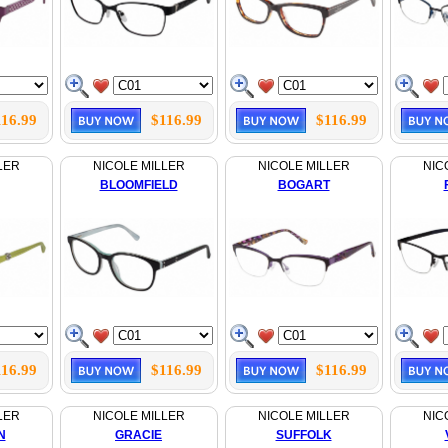
116.99
$116.99
$116.99
LER
NICOLE MILLER
NICOLE MILLER
NIC
BLOOMFIELD
BOGART
116.99
$116.99
$116.99
LER
NICOLE MILLER
NICOLE MILLER
NIC
N
GRACIE
SUFFOLK