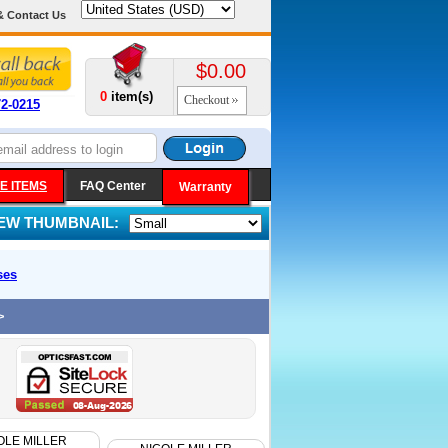
& Contact Us
$0.00
0
item(s)
Checkout
72-0215
E ITEMS
FAQ Center
Warranty
IEW THUMBNAIL:
ses
>
OLE MILLER