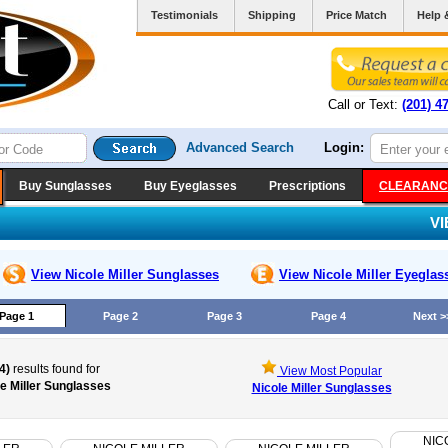
Testimonials
Shipping
Price Match
Help 
Call or Text:
(201) 4
Advanced Search
Login:
Buy Sunglasses
Buy Eyeglasses
Prescriptions
CLEARANC
V
View Nicole Miller
Sunglasses
View Nicole Miller
Eyeglas
Page 1
Page 2
Page 3
Page 4
Next >
4)
results found for
View Most Popular
e Miller Sunglasses
Nicole Miller Sunglasses
NIC