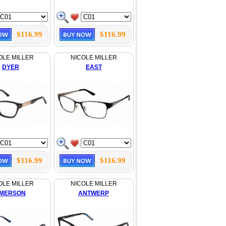
$116.99
$116.99
OLE MILLER
NICOLE MILLER
DYER
EAST
$116.99
$116.99
OLE MILLER
NICOLE MILLER
MERSON
ANTWERP