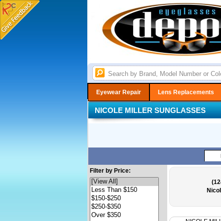
Eyewear Repair
Lens Replacements
NICOLE MILLER SUNGLASSES
Filter by Price:
(12
Nicol