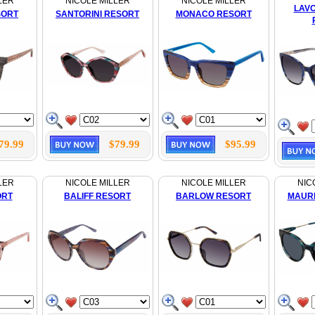
LER
NICOLE MILLER
NICOLE MILLER
LAV
SORT
SANTORINI RESORT
MONACO RESORT
79.99
$79.99
$95.99
LER
NICOLE MILLER
NICOLE MILLER
NIC
ORT
BALIFF RESORT
BARLOW RESORT
MAURI