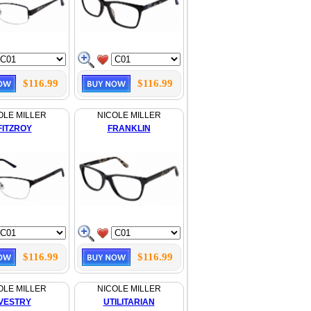
$116.99
$116.99
OLE MILLER
NICOLE MILLER
FITZROY
FRANKLIN
$116.99
$116.99
OLE MILLER
NICOLE MILLER
VESTRY
UTILITARIAN