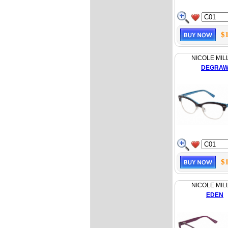
$
NICOLE MIL
DEGRA
$
NICOLE MIL
EDEN