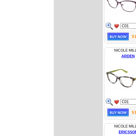
$
NICOLE MIL
ARDEN
$
NICOLE MIL
ERICSSO