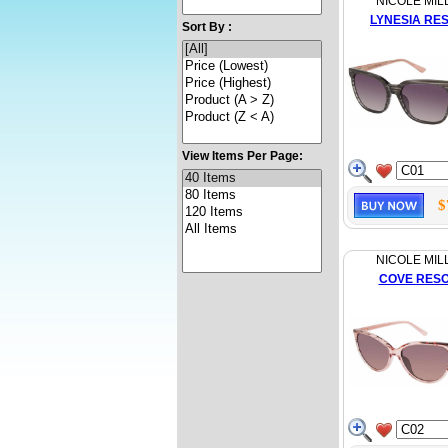
NICOLE MIL
LYNESIA RE
Sort By :
View Items Per Page:
$
NICOLE MIL
COVE RES