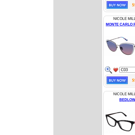
$
NICOLE MIL
MONTE CARLO 
$
NICOLE MIL
BEDLO