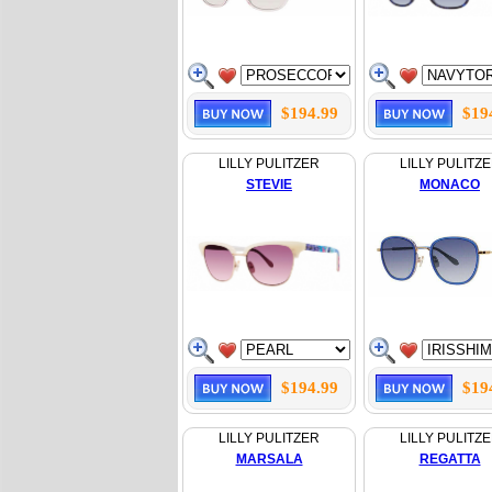
$194.99
$19
LILLY PULITZER
LILLY PULITZ
STEVIE
MONACO
$194.99
$19
LILLY PULITZER
LILLY PULITZ
MARSALA
REGATTA