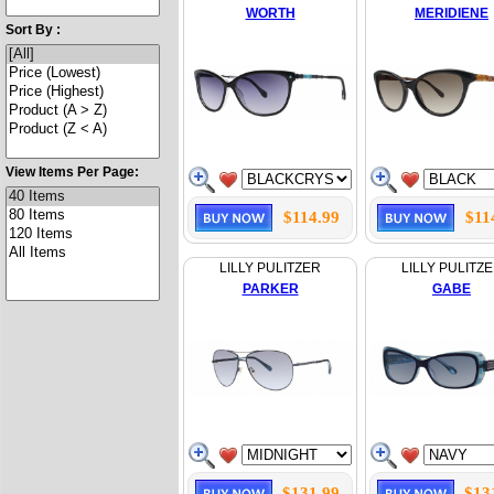
WORTH
MERIDIENE
Sort By :
View Items Per Page:
$114.99
$11
LILLY PULITZER
LILLY PULITZ
PARKER
GABE
$131.99
$13