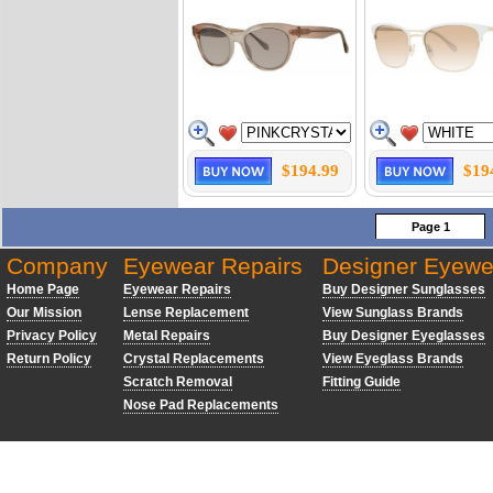
$194.99
$19
Page 1
Company
Eyewear Repairs
Designer Eyewe
Home Page
Eyewear Repairs
Buy Designer Sunglasses
Our Mission
Lense Replacement
View Sunglass Brands
Privacy Policy
Metal Repairs
Buy Designer Eyeglasses
Return Policy
Crystal Replacements
View Eyeglass Brands
Scratch Removal
Fitting Guide
Nose Pad Replacements