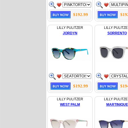
$192.99
$19
LILLY PULITZER
LILLY PULITZ
JORDYN
SORRENTO
$192.99
$19
LILLY PULITZER
LILLY PULITZ
WEST PALM
MARTINIQUE