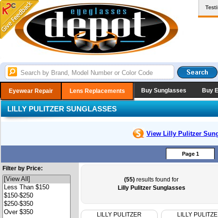
Test
Buy Sunglasses
Buy 
Eyewear Repair
Lens Replacements
LILLY PULITZER SUNGLASSES
View Lilly Pulitzer
Sung
Page 1
Filter by Price:
(55)
results found for
Lilly Pulitzer Sunglasses
LILLY PULITZER
LILLY PULITZ