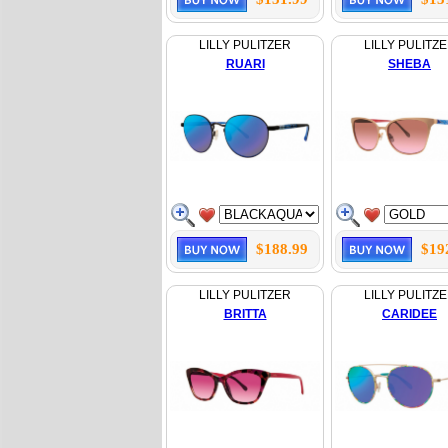
LILLY PULITZER
LILLY PULITZ
RUARI
SHEBA
$188.99
$19
LILLY PULITZER
LILLY PULITZ
BRITTA
CARIDEE