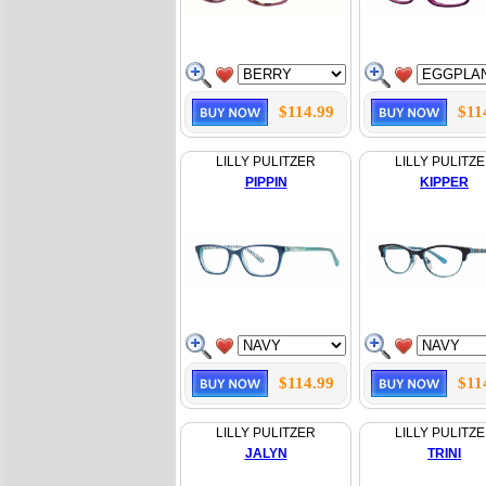
$114.99
$11
LILLY PULITZER
LILLY PULITZ
PIPPIN
KIPPER
$114.99
$11
LILLY PULITZER
LILLY PULITZ
JALYN
TRINI