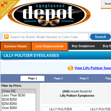
Test
Buy Sunglasses
Buy 
Eyewear Repair
Lens Replacements
LILLY PULITZER EYEGLASSES
View Lilly Pulitzer
Sung
Page 1
Page 2
Page 3
Pag
Filter by Price:
(268)
results found for
Lilly Pulitzer Eyeglasses
LILLY PULITZER
LILLY PULITZ