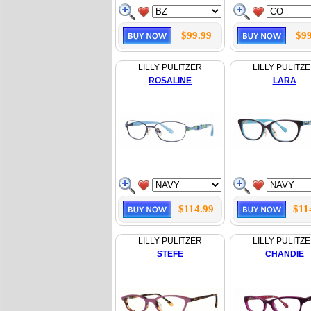
$99.99
$99
LILLY PULITZER
LILLY PULITZ
ROSALINE
LARA
$114.99
$11
LILLY PULITZER
LILLY PULITZ
STEFE
CHANDIE