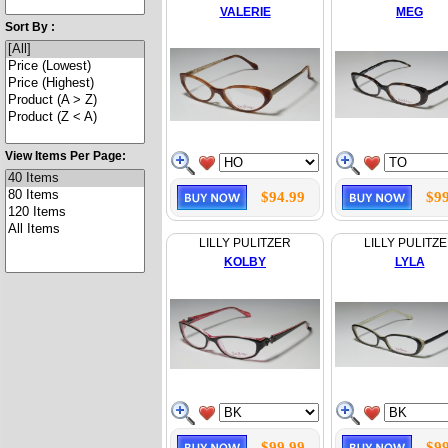
VALERIE
MEG
Sort By :
View Items Per Page:
$94.99
$99
LILLY PULITZER
LILLY PULITZ
KOLBY
LYLA
$99.99
$99