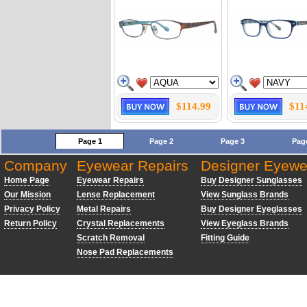
$114.99
$11
Page 1
Page 2
Page 3
Pag
Company
Eyewear Repairs
Designer Eyewe
Home Page
Eyewear Repairs
Buy Designer Sunglasses
Our Mission
Lense Replacement
View Sunglass Brands
Privacy Policy
Metal Repairs
Buy Designer Eyeglasses
Return Policy
Crystal Replacements
View Eyeglass Brands
Scratch Removal
Fitting Guide
Nose Pad Replacements