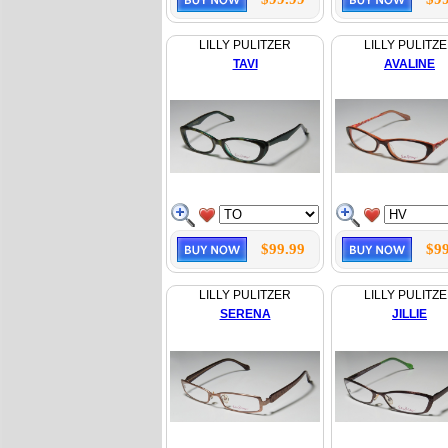
LILLY PULITZER
LILLY PULITZ
TAVI
AVALINE
$99.99
$99
LILLY PULITZER
LILLY PULITZ
SERENA
JILLIE