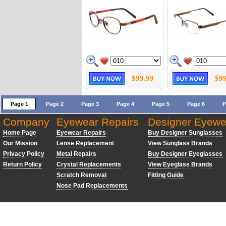
$99.99
$99
Page 1
Page 2
Page 3
Page 4
Page 5
Page 6
P
Company
Eyewear Repairs
Designer Eyewe
Home Page
Eyewear Repairs
Buy Designer Sunglasses
Our Mission
Lense Replacement
View Sunglass Brands
Privacy Policy
Metal Repairs
Buy Designer Eyeglasses
Return Policy
Crystal Replacements
View Eyeglass Brands
Scratch Removal
Fitting Guide
Nose Pad Replacements