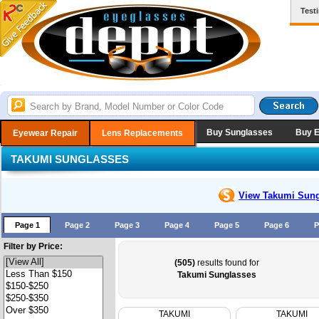
Test
Buy Sunglasses
Buy 
Eyewear Repair
Lens Replacements
TAKUMI SUNGLASSES
View Takumi
Sung
Page 1
Page 2
Page 3
Page 4
Page 5
Page 6
P
Filter by Price:
(505)
results found for
Takumi Sunglasses
TAKUMI
TAKUMI