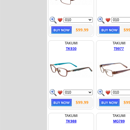
$99.99
$99
TAKUMI
TAKUMI
TK930
T9977
$99.99
$99
TAKUMI
TAKUMI
TK988
MG789