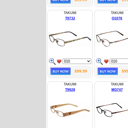
TAKUMI
TAKUMI
T9732
O1076
$99.99
$99
TAKUMI
TAKUMI
T9928
MG747