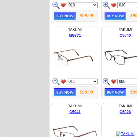
$99.99
$99
TAKUMI
TAKUMI
MG771
C5040
$99.99
$99
TAKUMI
TAKUMI
C5041
C5026