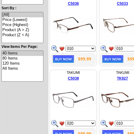
C5036
C5033
Sort By :
View Items Per Page:
$99.99
$99
TAKUMI
TAKUMI
C5038
TK927
$99.99
$99