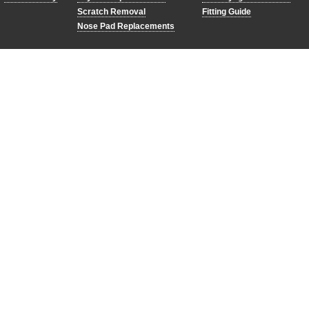
Scratch Removal
Fitting Guide
Nose Pad Replacements