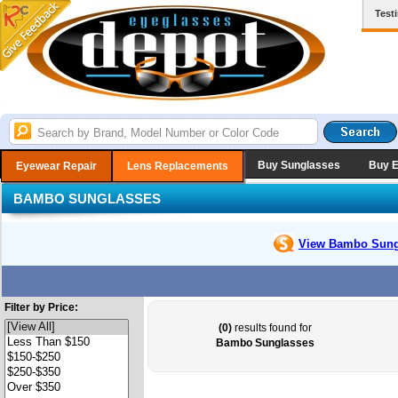
Test
Buy Sunglasses
Buy 
Eyewear Repair
Lens Replacements
BAMBO SUNGLASSES
View Bambo
Sung
Filter by Price:
(0)
results found for
Bambo Sunglasses