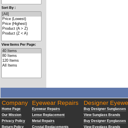
Sort By :
View Items Per Page:
Company
Eyewear Repairs
Designer Eyewe
Home Page
Eyewear Repairs
Buy Designer Sunglasses
Our Mission
Lense Replacement
View Sunglass Brands
Privacy Policy
Metal Repairs
Buy Designer Eyeglasses
Return Policy
Crystal Replacements
View Eyeglass Brands