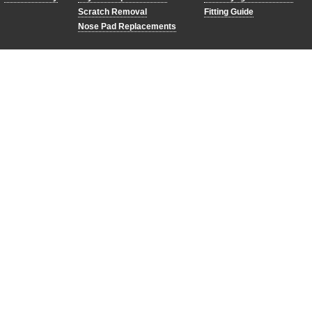
Scratch Removal
Fitting Guide
Nose Pad Replacements