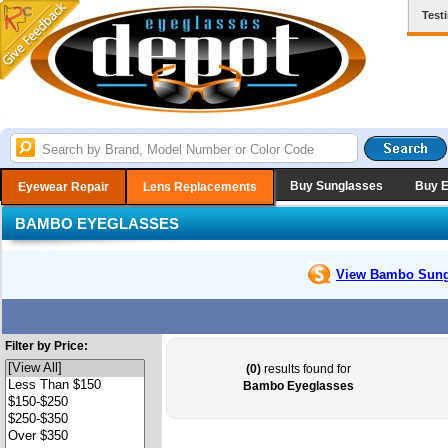
Test
Buy Sunglasses
Buy 
Eyewear Repair
Lens Replacements
BAMBO EYEGLASSES
View Bambo
Sung
Filter by Price:
(0)
results found for
Bambo Eyeglasses