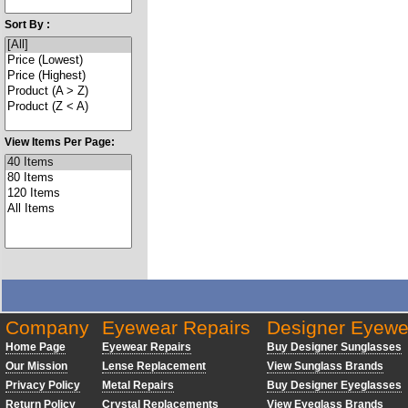
Sort By :
View Items Per Page:
Company
Eyewear Repairs
Designer Eyewe
Home Page
Eyewear Repairs
Buy Designer Sunglasses
Our Mission
Lense Replacement
View Sunglass Brands
Privacy Policy
Metal Repairs
Buy Designer Eyeglasses
Return Policy
Crystal Replacements
View Eyeglass Brands