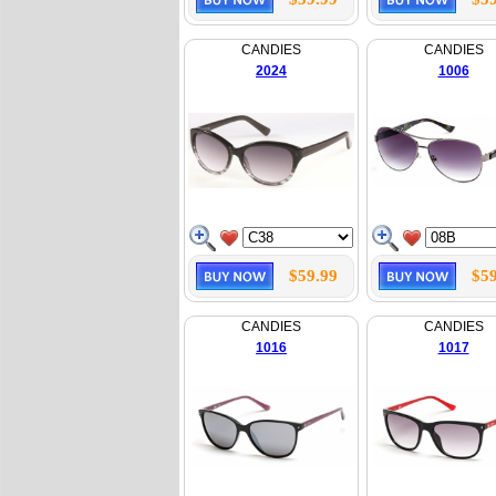
CANDIES
CANDIES
2024
1006
$59.99
$59
CANDIES
CANDIES
1016
1017