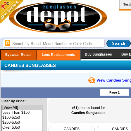
Test
Buy Sunglasses
Buy 
Eyewear Repair
Lens Replacements
CANDIES SUNGLASSES
View Candies
Sung
Page 1
Filter by Price:
(61)
results found for
Candies Sunglasses
CANDIES
CANDIES