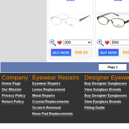
$90.99
$90
Page 1
Company
Eyewear Repairs
Designer Eyewe
Home Page
Eyewear Repairs
Buy Designer Sunglasses
Our Mission
Lense Replacement
View Sunglass Brands
Privacy Policy
Metal Repairs
Buy Designer Eyeglasses
Return Policy
Crystal Replacements
View Eyeglass Brands
Scratch Removal
Fitting Guide
Nose Pad Replacements