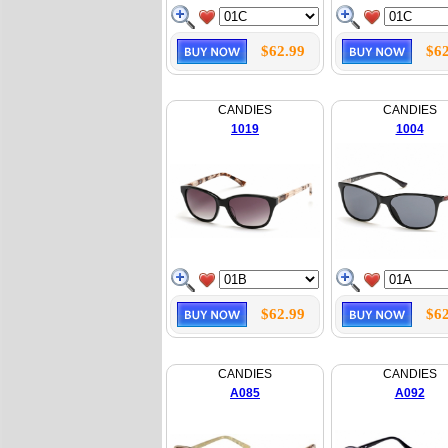
$62.99
$62
CANDIES
CANDIES
1019
1004
$62.99
$62
CANDIES
CANDIES
A085
A092