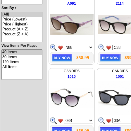
A091
2114
Sort By :
View Items Per Page:
$58.99
$59
CANDIES
CANDIES
1010
1001
$59.99
$59