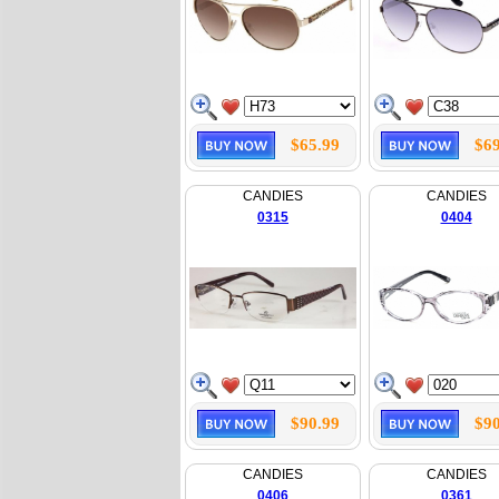
$65.99
$69
CANDIES
CANDIES
0315
0404
$90.99
$90
CANDIES
CANDIES
0406
0361