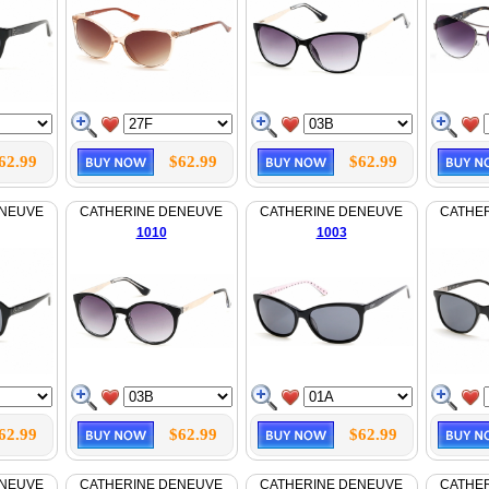
62.99
$62.99
$62.99
ENEUVE
CATHERINE DENEUVE
CATHERINE DENEUVE
CATHE
1010
1003
62.99
$62.99
$62.99
ENEUVE
CATHERINE DENEUVE
CATHERINE DENEUVE
CATHE