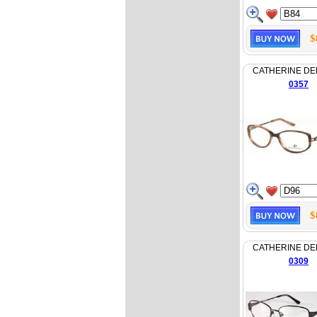
$
CATHERINE D
0357
$
CATHERINE D
0309