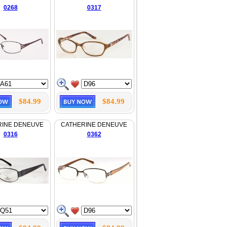
0268
0317
$84.99
$84.99
RINE DENEUVE
CATHERINE DENEUVE
0316
0362