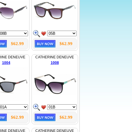
$62.99
$62.99
RINE DENEUVE
CATHERINE DENEUVE
1004
1008
$62.99
$62.99
RINE DENEUVE
CATHERINE DENEUVE