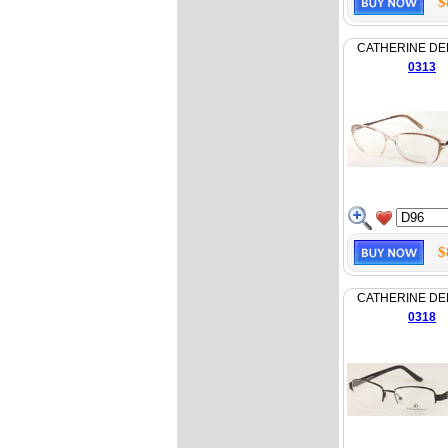
$
CATHERINE D
0313
$
CATHERINE D
0318