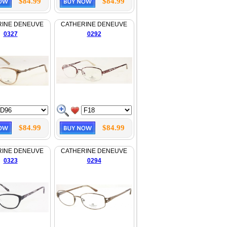
$84.99
$84.99
RINE DENEUVE
CATHERINE DENEUVE
0327
0292
$84.99
$84.99
RINE DENEUVE
CATHERINE DENEUVE
0323
0294