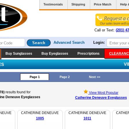
Testimonials
Shipping
Price Match
Help 
Call or Text:
(201) 4
Advanced Search
Login:
Buy Sunglasses
Buy Eyeglasses
Prescriptions
CLEARANC
V
ES
Page 1
Page 2
Next >>
78)
results found for
View Most Popular
ine Deneuve Eyeglasses
Catherine Deneuve Eyeglasses
ENEUVE
CATHERINE DENEUVE
CATHERINE DENEUVE
CATHE
1005
1011