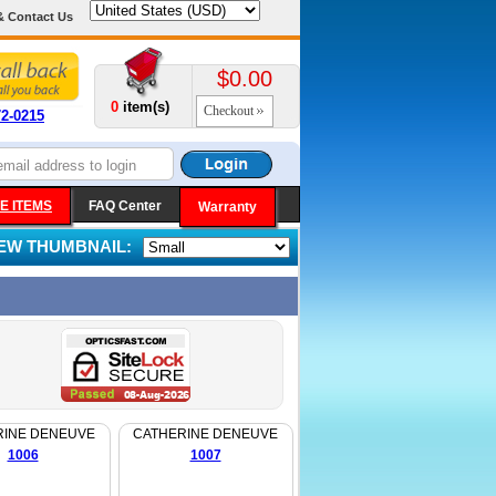
& Contact Us
$0.00
0
item(s)
Checkout
72-0215
E ITEMS
FAQ Center
Warranty
IEW THUMBNAIL:
RINE DENEUVE
CATHERINE DENEUVE
1006
1007