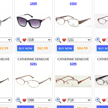
1009
0304
62.99
$62.99
$84.99
ENEUVE
CATHERINE DENEUVE
CATHERINE DENEUVE
CATHE
0291
0295