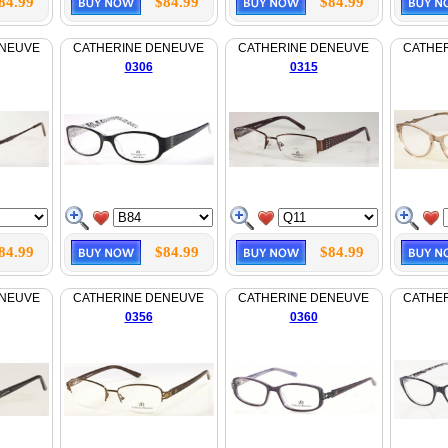
84.99
$84.99
$84.99
ENEUVE
CATHERINE DENEUVE
CATHERINE DENEUVE
CATHE
0306
0315
84.99
$84.99
$84.99
ENEUVE
CATHERINE DENEUVE
CATHERINE DENEUVE
CATHE
0356
0360