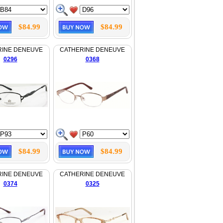
$84.99
$84.99
RINE DENEUVE
CATHERINE DENEUVE
0296
0368
$84.99
$84.99
RINE DENEUVE
CATHERINE DENEUVE
0374
0325