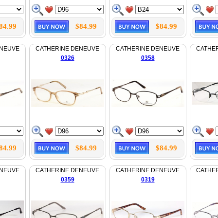
84.99
$84.99
$84.99
ENEUVE
CATHERINE DENEUVE
CATHERINE DENEUVE
CATHE
0326
0358
84.99
$84.99
$84.99
ENEUVE
CATHERINE DENEUVE
CATHERINE DENEUVE
CATHE
0359
0319