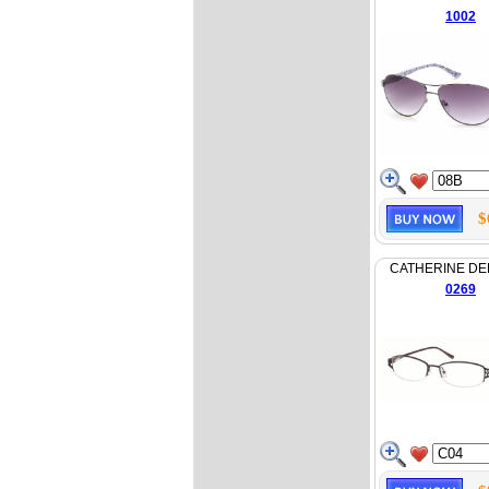
1002
$
CATHERINE D
0269