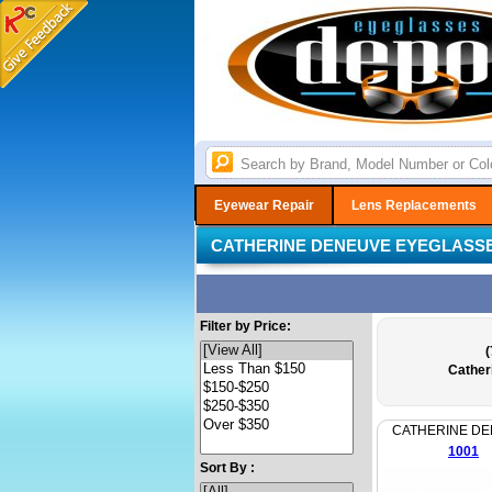
Eyewear Repair
Lens Replacements
CATHERINE DENEUVE EYEGLASS
Filter by Price:
(
Cather
CATHERINE D
1001
Sort By :