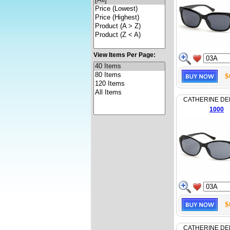
View Items Per Page:
$
CATHERINE D
1000
$
CATHERINE D