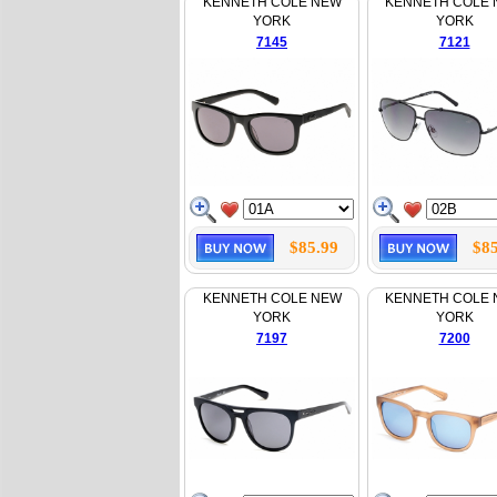
KENNETH COLE NEW
KENNETH COLE
YORK
YORK
7145
7121
$85.99
$85
KENNETH COLE NEW
KENNETH COLE
YORK
YORK
7197
7200