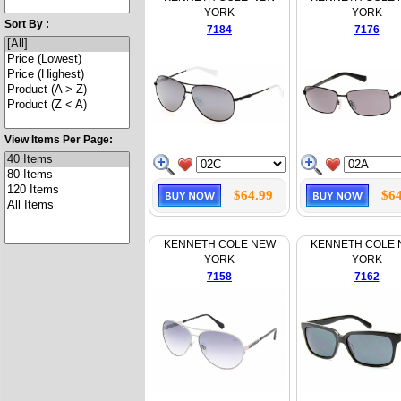
YORK
YORK
Sort By :
7184
7176
View Items Per Page:
$64.99
$64
KENNETH COLE NEW
KENNETH COLE
YORK
YORK
7158
7162