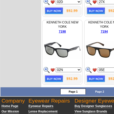
$92.99
$92
KENNETH COLE NEW
KENNETH COLE
YORK
YORK
7198
7194
$92.99
$92
Page 1
Page 2
Company
Eyewear Repairs
Designer Eyewe
Home Page
Eyewear Repairs
Buy Designer Sunglasses
Our Mission
Lense Replacement
View Sunglass Brands