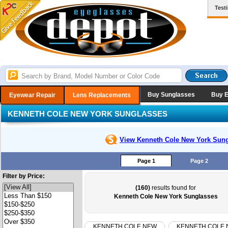
Test
Buy Sunglasses
Buy 
Eyewear Repair
Lens Replacements
KENNETH COLE NEW YORK SUNGLASSES
View Kenneth Cole New York
Sung
Page 1
Page 2
Filter by Price:
(160)
results found for
Kenneth Cole New York Sunglasses
KENNETH COLE NEW
KENNETH COLE