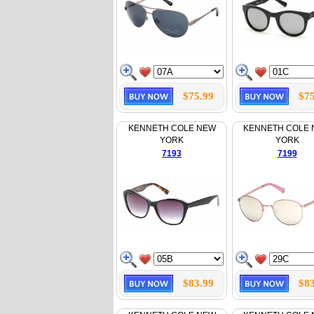
$75.99
$75
KENNETH COLE NEW
KENNETH COLE
YORK
YORK
7193
7199
$83.99
$83