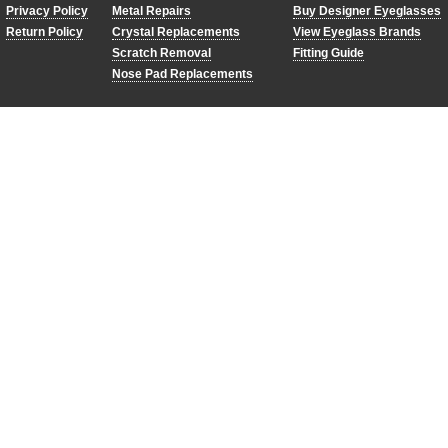
Privacy Policy
Metal Repairs
Buy Designer Eyeglasses
Return Policy
Crystal Replacements
View Eyeglass Brands
Scratch Removal
Fitting Guide
Nose Pad Replacements