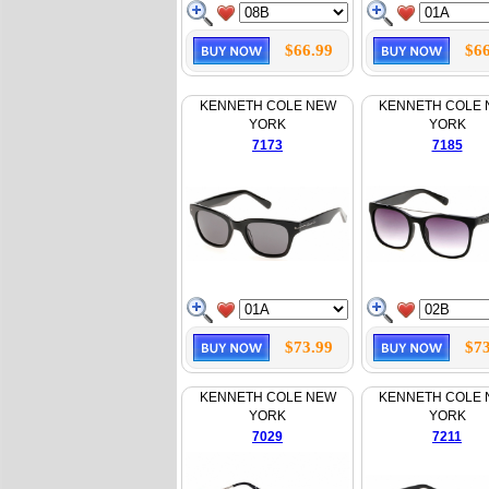
$66.99
$66
KENNETH COLE NEW
KENNETH COLE
YORK
YORK
7173
7185
$73.99
$73
KENNETH COLE NEW
KENNETH COLE
YORK
YORK
7029
7211