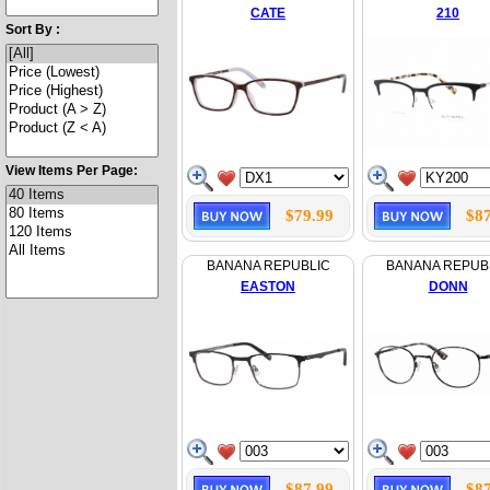
CATE
210
Sort By :
View Items Per Page:
$79.99
$87
BANANA REPUBLIC
BANANA REPUB
EASTON
DONN
$87.99
$87