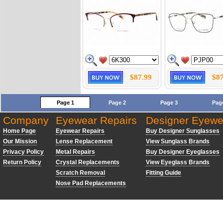
$87.99
$87
Page 1
Page 2
Page 3
Pag
Company
Eyewear Repairs
Designer Eyewe
Home Page
Eyewear Repairs
Buy Designer Sunglasses
Our Mission
Lense Replacement
View Sunglass Brands
Privacy Policy
Metal Repairs
Buy Designer Eyeglasses
Return Policy
Crystal Replacements
View Eyeglass Brands
Scratch Removal
Fitting Guide
Nose Pad Replacements