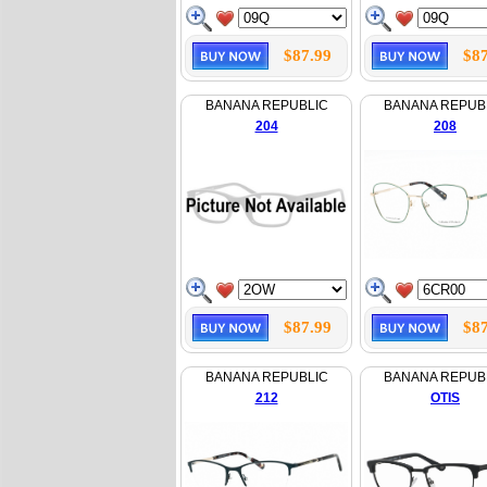
$87.99
$87
BANANA REPUBLIC
BANANA REPUB
204
208
$87.99
$87
BANANA REPUBLIC
BANANA REPUB
212
OTIS