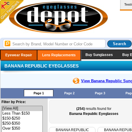
Test
Buy Sunglasses
Buy 
Eyewear Repair
Lens Replacements
BANANA REPUBLIC EYEGLASSES
View Banana Republic
Sung
Page 1
Page 2
Page 3
Pag
Filter by Price:
(254)
results found for
Banana Republic Eyeglasses
BANANA REPUBLIC
BANANA REPUB