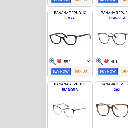
BANANA REPUBLIC
BANANA REPUB
ENYA
GINNIFER
$87.99
$87
BANANA REPUBLIC
BANANA REPUB
ISADORA
202