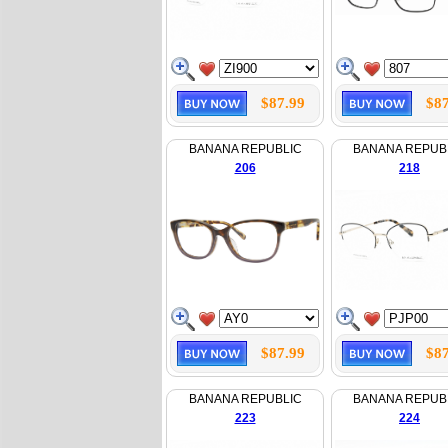
$87.99
$87
BANANA REPUBLIC
BANANA REPUB
206
218
$87.99
$87
BANANA REPUBLIC
BANANA REPUB
223
224