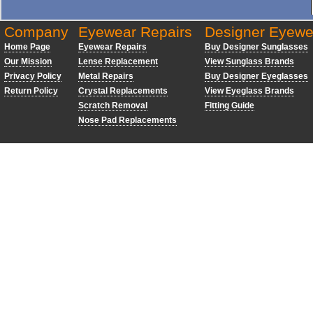
Company
Eyewear Repairs
Designer Eyewe
Home Page
Eyewear Repairs
Buy Designer Sunglasses
Our Mission
Lense Replacement
View Sunglass Brands
Privacy Policy
Metal Repairs
Buy Designer Eyeglasses
Return Policy
Crystal Replacements
View Eyeglass Brands
Scratch Removal
Fitting Guide
Nose Pad Replacements