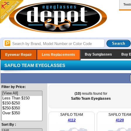
Test
Buy Sunglasses
Buy 
Eyewear Repair
Lens Replacements
SAFILO TEAM EYEGLASSES
Filter by Price:
(10)
results found for
Safilo Team Eyeglasses
SAFILO TEAM
SAFILO TEA
4112
4120
Sort By :