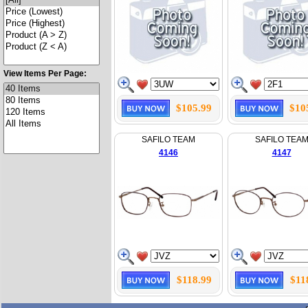
View Items Per Page:
$105.99
$10
SAFILO TEAM
SAFILO TEA
4146
4147
$118.99
$11