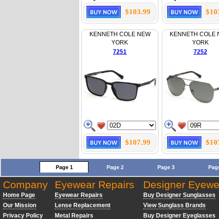
$103.99
$10
KENNETH COLE NEW
KENNETH COLE
YORK
YORK
7251
7252
$107.99
$10
Page 1
Page 2
Page 3
Pag
Company
Eyewear Repairs
Designer Eyewe
Home Page
Eyewear Repairs
Buy Designer Sunglasses
Our Mission
Lense Replacement
View Sunglass Brands
Privacy Policy
Metal Repairs
Buy Designer Eyeglasses