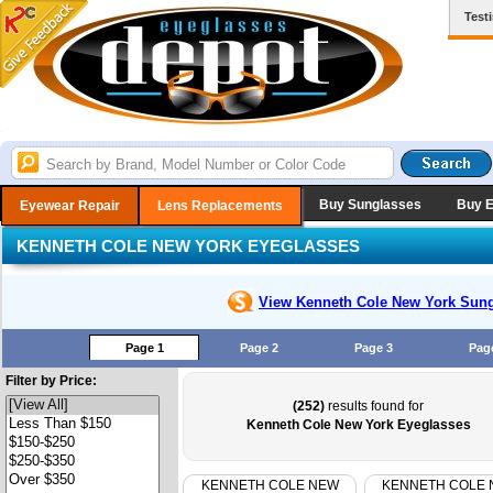
Test
Buy Sunglasses
Buy 
Eyewear Repair
Lens Replacements
KENNETH COLE NEW YORK EYEGLASSES
View Kenneth Cole New York
Sung
Page 1
Page 2
Page 3
Pag
Filter by Price:
(252)
results found for
Kenneth Cole New York Eyeglasses
KENNETH COLE NEW
KENNETH COLE