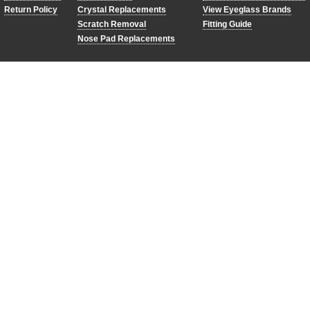
Return Policy
Crystal Replacements
View Eyeglass Brands
Scratch Removal
Fitting Guide
Nose Pad Replacements