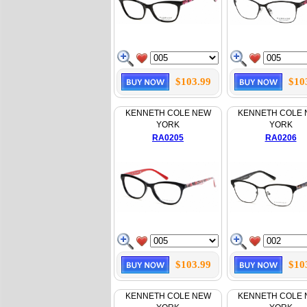
$103.99
$10
KENNETH COLE NEW
KENNETH COLE
YORK
YORK
RA0205
RA0206
$103.99
$10
KENNETH COLE NEW
KENNETH COLE