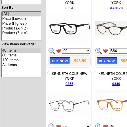
YORK
YORK
Sort By :
0354
RA0178
View Items Per Page:
$95.99
$95
KENNETH COLE NEW
KENNETH COLE
YORK
YORK
0355
0340