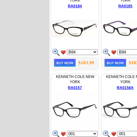
YORK
YORK
RA0184
RA0185
$103.99
$10
KENNETH COLE NEW
KENNETH COLE
YORK
YORK
RA0157
RA0158A