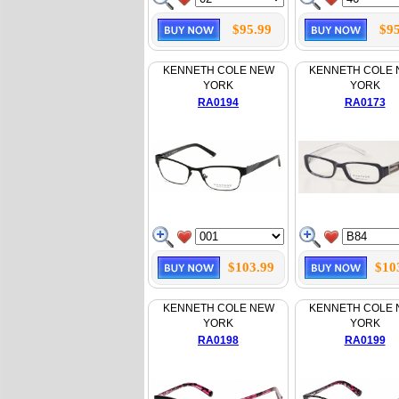
$95.99
$95
KENNETH COLE NEW
KENNETH COLE
YORK
YORK
RA0194
RA0173
$103.99
$10
KENNETH COLE NEW
KENNETH COLE
YORK
YORK
RA0198
RA0199