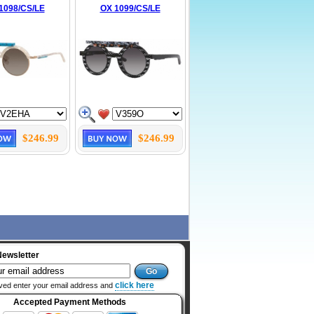
1098/CS/LE
OX 1099/CS/LE
$246.99
$246.99
Newsletter
click here
ved enter your email address and
Accepted Payment Methods