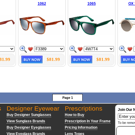
1062
1065
OX 
81.99
$81.99
$81.99
Page 1
s
Designer Eyewear
Prescriptions
Join Our 
Buy Designer Sunglasses
How to Buy
View Sunglass Brands
Prescription In Your Frame
To be remo
Buy Designer Eyeglasses
Pricing Information
View Eyeglass Brands
Lens Types