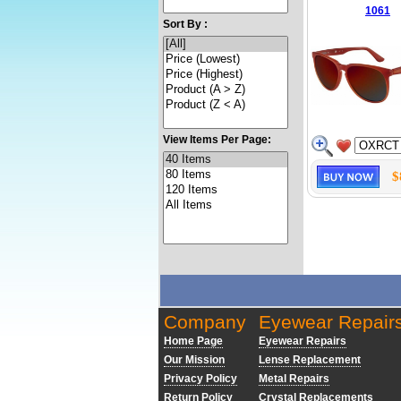
1061
Sort By :
View Items Per Page:
$
Company
Eyewear Repair
Home Page
Eyewear Repairs
Our Mission
Lense Replacement
Privacy Policy
Metal Repairs
Return Policy
Crystal Replacements