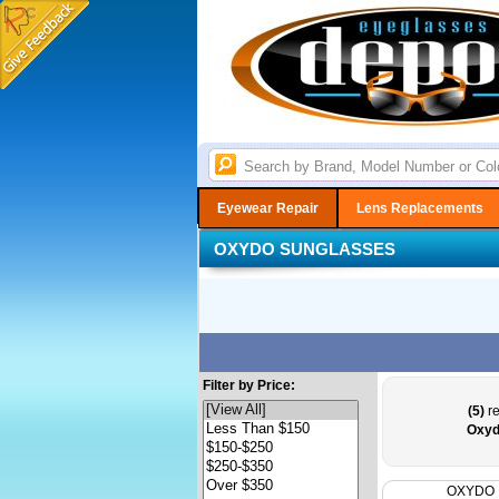
Eyewear Repair
Lens Replacements
OXYDO SUNGLASSES
Filter by Price:
(5)
re
Oxyd
OXYDO