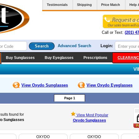
Testimonials
Shipping
Price Match
Help 
Call or Text:
(201) 4
Advanced Search
Login:
Buy Sunglasses
Buy Eyeglasses
Prescriptions
CLEARANC
V
View Oxydo
Sunglasses
View Oxydo
Eyeglasses
Page 1
sults found for
View Most Popular
o Sunglasses
Oxydo Sunglasses
OXYDO
OXYDO