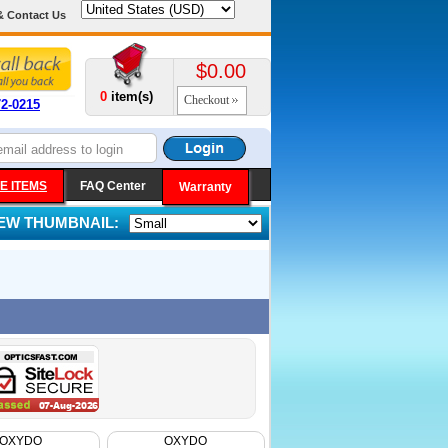
& Contact Us
$0.00
0
item(s)
Checkout
72-0215
E ITEMS
FAQ Center
Warranty
IEW THUMBNAIL:
OXYDO
OXYDO