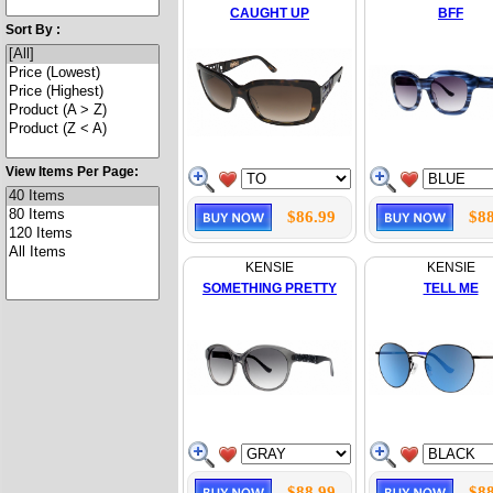
CAUGHT UP
BFF
Sort By :
View Items Per Page:
$86.99
$88
KENSIE
KENSIE
SOMETHING PRETTY
TELL ME
$88.99
$88