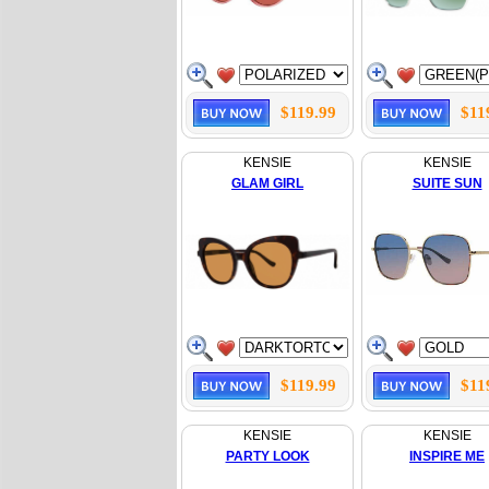
$119.99
$11
KENSIE
KENSIE
GLAM GIRL
SUITE SUN
$119.99
$11
KENSIE
KENSIE
PARTY LOOK
INSPIRE ME