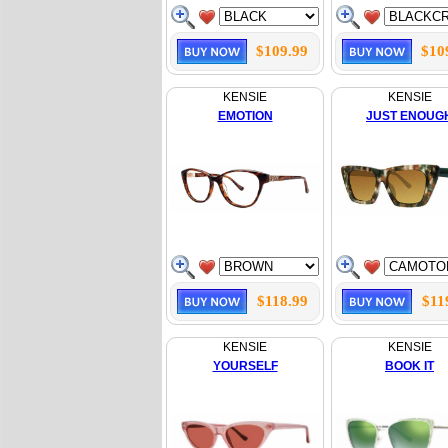
$109.99
$10
KENSIE
KENSIE
EMOTION
JUST ENOUG
$118.99
$11
KENSIE
KENSIE
YOURSELF
BOOK IT