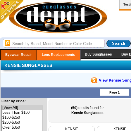
Test
Buy Sunglasses
Buy 
Eyewear Repair
Lens Replacements
KENSIE SUNGLASSES
View Kensie
Sung
Page 1
Filter by Price:
(50)
results found for
Kensie Sunglasses
KENSIE
KENSIE