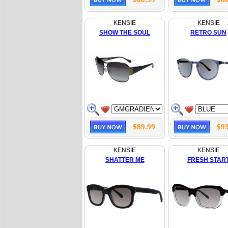
KENSIE
KENSIE
SHOW THE SOUL
RETRO SUN
$89.99
$93
KENSIE
KENSIE
SHATTER ME
FRESH STAR