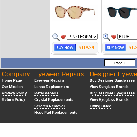
$119.99
$12
Page 1
Company
Eyewear Repairs
Designer Eyewe
Home Page
Eyewear Repairs
Buy Designer Sunglasses
Our Mission
Lense Replacement
View Sunglass Brands
Privacy Policy
Metal Repairs
Buy Designer Eyeglasses
Return Policy
Crystal Replacements
View Eyeglass Brands
Scratch Removal
Fitting Guide
Nose Pad Replacements