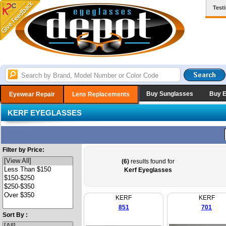
Test
Buy Sunglasses
Buy 
Eyewear Repair
Lens Replacements
KERF EYEGLASSES
Filter by Price:
(6)
results found for
Kerf Eyeglasses
KERF
KERF
851
701
Sort By :