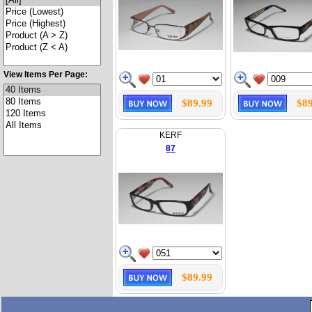
View Items Per Page:
$89.99
$89
KERF
87
$89.99