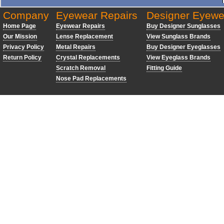
Company
Eyewear Repairs
Designer Eyewe
Home Page
Eyewear Repairs
Buy Designer Sunglasses
Our Mission
Lense Replacement
View Sunglass Brands
Privacy Policy
Metal Repairs
Buy Designer Eyeglasses
Return Policy
Crystal Replacements
View Eyeglass Brands
Scratch Removal
Fitting Guide
Nose Pad Replacements