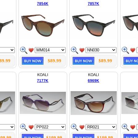
7854K
7857K
89.99
$89.99
$89.99
KOALI
KOALI
7177K
6969K
09.99
$109.99
$109.99