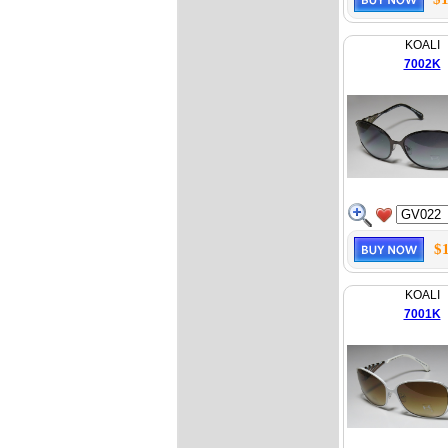
KOALI
7002K
$
KOALI
7001K