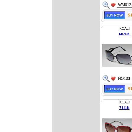
$
KOALI
6826K
$
KOALI
7111K