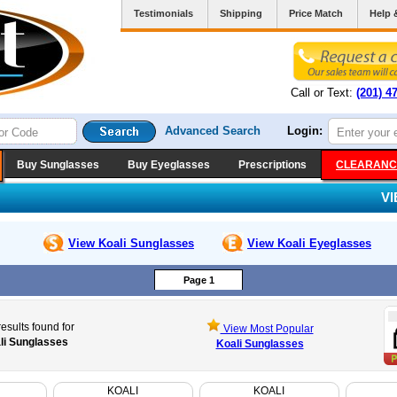
Testimonials
Shipping
Price Match
Help 
Call or Text:
(201) 4
Advanced Search
Login:
Buy Sunglasses
Buy Eyeglasses
Prescriptions
CLEARANC
V
View Koali
Sunglasses
View Koali
Eyeglasses
Page 1
esults found for
View Most Popular
li Sunglasses
Koali Sunglasses
KOALI
KOALI