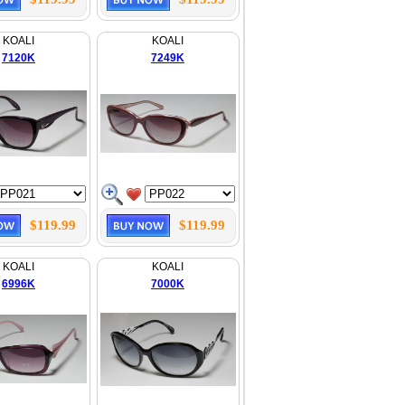
KOALI
KOALI
7120K
7249K
$119.99
$119.99
KOALI
KOALI
6996K
7000K