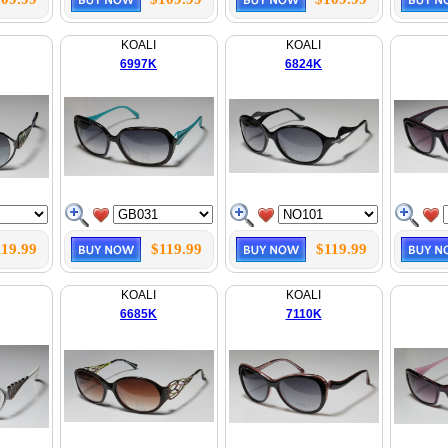
KOALI
KOALI
6997K
6824K
119.99
$119.99
$119.99
KOALI
KOALI
6685K
7110K