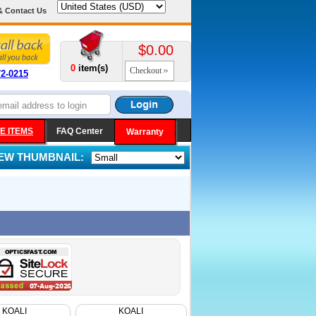
& Contact Us
$0.00
0
item(s)
Checkout
72-0215
E ITEMS
FAQ Center
Warranty
IEW THUMBNAIL:
KOALI
KOALI