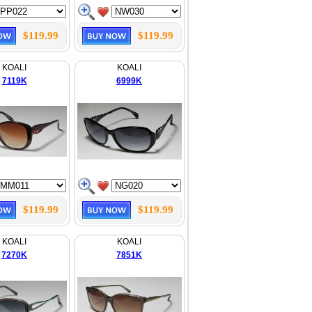
$119.99
$119.99
KOALI
KOALI
7119K
6999K
$119.99
$119.99
KOALI
KOALI
7270K
7851K