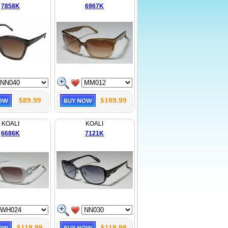
7858K
6967K
$89.99
$109.99
KOALI
KOALI
6686K
7121K
$119.99
$119.99