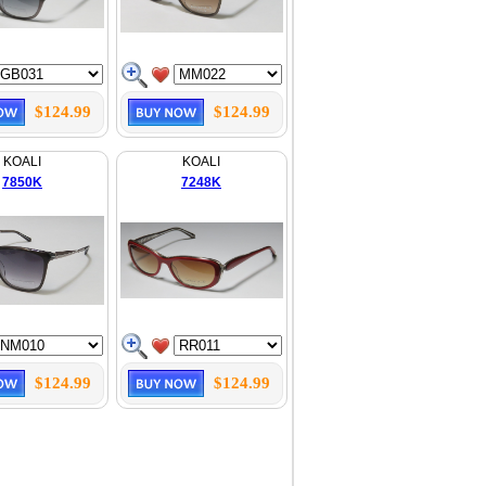
$124.99
$124.99
KOALI
KOALI
7850K
7248K
$124.99
$124.99