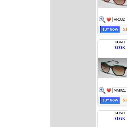
$
KOALI
7273K
$1
KOALI
7178K