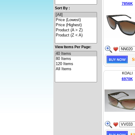
7856K
Sort By :
View Items Per Page:
$
KOALI
6970K
$1