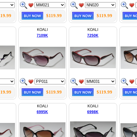
119.99
$119.99
$119.99
KOALI
KOALI
7109K
7250K
119.99
$119.99
$119.99
KOALI
KOALI
6995K
6998K