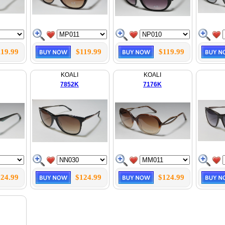
119.99
$119.99
$119.99
KOALI
KOALI
7852K
7176K
24.99
$124.99
$124.99