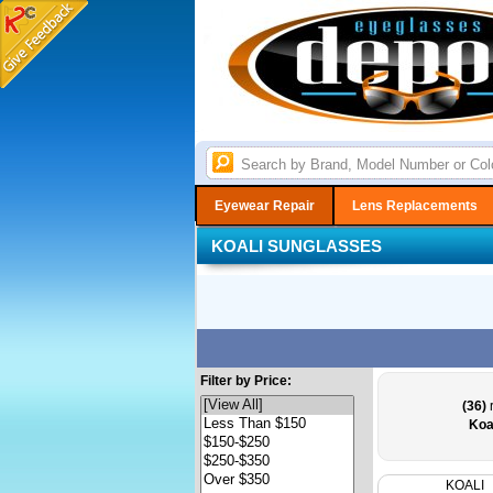
Eyewear Repair
Lens Replacements
KOALI SUNGLASSES
Filter by Price:
(36)
r
Koa
KOALI