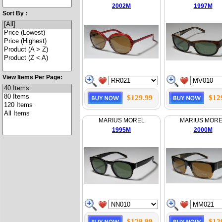
2002M
1997M
Sort By :
View Items Per Page:
$129.99
$12
MARIUS MOREL
MARIUS MOR
1995M
2000M
$129.99
$12