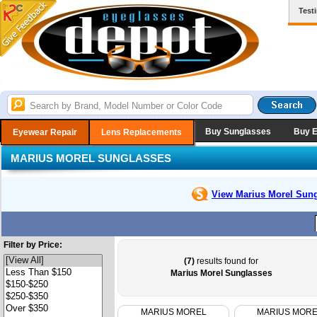
Test
Buy Sunglasses
Buy 
Eyewear Repair
Lens Replacements
MARIUS MOREL SUNGLASSES
View Marius Morel
Sung
Filter by Price:
(7)
results found for
Marius Morel Sunglasses
MARIUS MOREL
MARIUS MOR