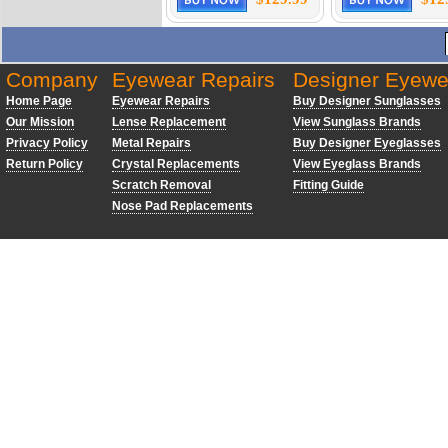
Company
Eyewear Repairs
Designer Eyewe
Home Page
Eyewear Repairs
Buy Designer Sunglasses
Our Mission
Lense Replacement
View Sunglass Brands
Privacy Policy
Metal Repairs
Buy Designer Eyeglasses
Return Policy
Crystal Replacements
View Eyeglass Brands
Scratch Removal
Fitting Guide
Nose Pad Replacements