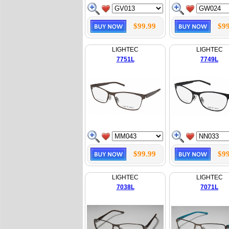
$99.99
$99
LIGHTEC
LIGHTEC
7751L
7749L
$99.99
$99
LIGHTEC
LIGHTEC
7038L
7071L