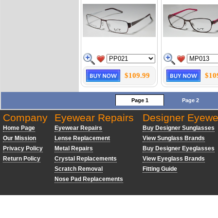
$109.99
$10
Page 1
Page 2
Company
Eyewear Repairs
Designer Eyewe
Home Page
Eyewear Repairs
Buy Designer Sunglasses
Our Mission
Lense Replacement
View Sunglass Brands
Privacy Policy
Metal Repairs
Buy Designer Eyeglasses
Return Policy
Crystal Replacements
View Eyeglass Brands
Scratch Removal
Fitting Guide
Nose Pad Replacements