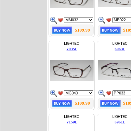
$109.99
$10
LIGHTEC
LIGHTEC
7035L
6963L
$109.99
$10
LIGHTEC
LIGHTEC
7159L
6961L