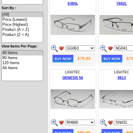
6385L
7692L
Sort By :
View Items Per Page:
$79.99
$79
LIGHTEC
LIGHTEC
GENESIS 56
9813
$89.99
$89