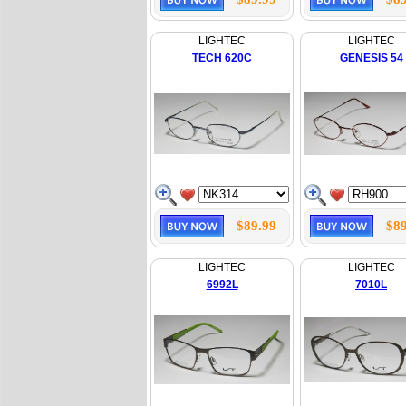
LIGHTEC
LIGHTEC
TECH 620C
GENESIS 54
$89.99
$89
LIGHTEC
LIGHTEC
6992L
7010L