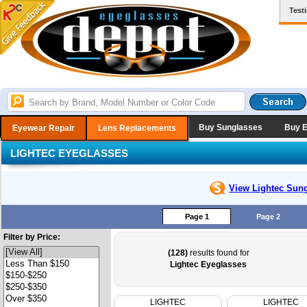
Test
Buy Sunglasses
Buy 
Eyewear Repair
Lens Replacements
LIGHTEC EYEGLASSES
View Lightec
Sung
Page 1
Page 2
Filter by Price:
(128)
results found for
Lightec Eyeglasses
LIGHTEC
LIGHTEC