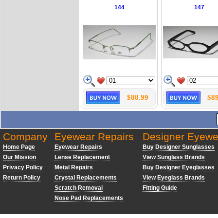
144
147
$88.99
$89
Company
Eyewear Repairs
Designer Eyewe
Home Page
Eyewear Repairs
Buy Designer Sunglasses
Our Mission
Lense Replacement
View Sunglass Brands
Privacy Policy
Metal Repairs
Buy Designer Eyeglasses
Return Policy
Crystal Replacements
View Eyeglass Brands
Scratch Removal
Fitting Guide
Nose Pad Replacements