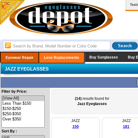
Test
Buy Sunglasses
Buy 
Eyewear Repair
Lens Replacements
JAZZ EYEGLASSES
Filter by Price:
(14)
results found for
Jazz Eyeglasses
JAZZ
JAZZ
150
181
Sort By :