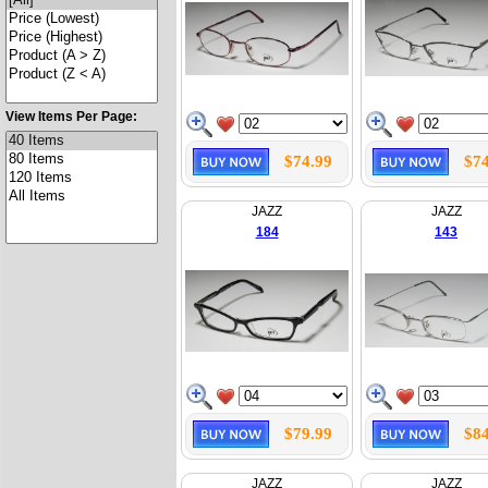
View Items Per Page:
$74.99
$74
JAZZ
JAZZ
184
143
$79.99
$84
JAZZ
JAZZ