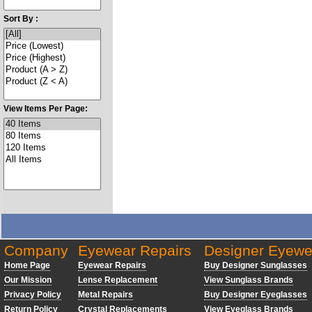
Sort By :
View Items Per Page:
Company
Eyewear Repairs
Designer Eyewe
Home Page
Eyewear Repairs
Buy Designer Sunglasses
Our Mission
Lense Replacement
View Sunglass Brands
Privacy Policy
Metal Repairs
Buy Designer Eyeglasses
Return Policy
Crystal Replacements
View Eyeglass Brands