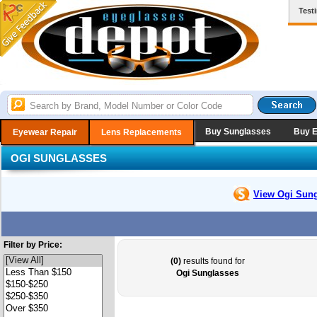
Test
Buy Sunglasses
Buy 
Eyewear Repair
Lens Replacements
OGI SUNGLASSES
View Ogi
Sung
Filter by Price:
(0)
results found for
Ogi Sunglasses