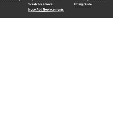
Scratch Removal
Fitting Guide
Nose Pad Replacements