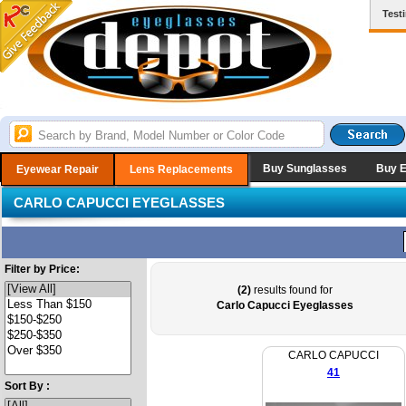
Test
Buy Sunglasses
Buy 
Eyewear Repair
Lens Replacements
CARLO CAPUCCI EYEGLASSES
Filter by Price:
(2)
results found for
Carlo Capucci Eyeglasses
CARLO CAPUCCI
41
Sort By :