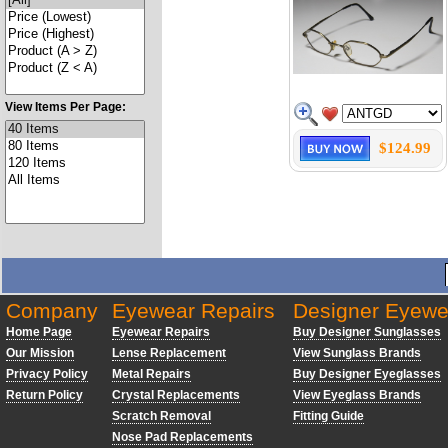
View Items Per Page:
$124.99
Company
Eyewear Repairs
Designer Eyewe
Home Page
Eyewear Repairs
Buy Designer Sunglasses
Our Mission
Lense Replacement
View Sunglass Brands
Privacy Policy
Metal Repairs
Buy Designer Eyeglasses
Return Policy
Crystal Replacements
View Eyeglass Brands
Scratch Removal
Fitting Guide
Nose Pad Replacements