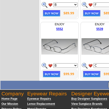
$89.99
$89
ENJOY
ENJOY
5552
5539
$99.99
$99
Company
Eyewear Repairs
Designer Eyewe
Home Page
Eyewear Repairs
Buy Designer Sunglasses
Our Mission
Lense Replacement
View Sunglass Brands