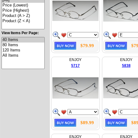
View Items Per Page:
$79.99
$79
ENJOY
ENJOY
5717
5838
$89.99
$89
ENJOY
ENJOY