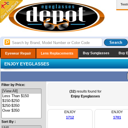
Test
Buy Sunglasses
Buy 
Eyewear Repair
Lens Replacements
ENJOY EYEGLASSES
Filter by Price:
(32)
results found for
Enjoy Eyeglasses
ENJOY
ENJOY
1712
1701
Sort By :