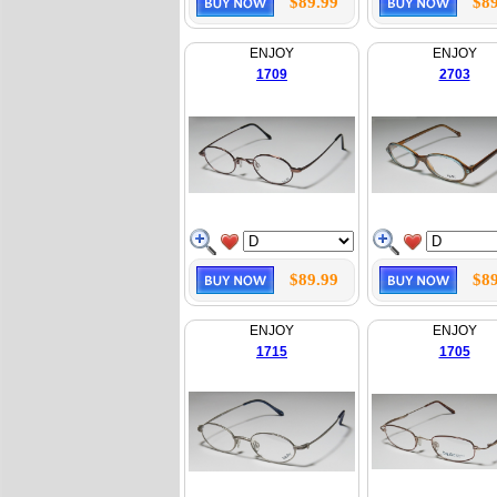
$89.99
$89
ENJOY
ENJOY
1709
2703
$89.99
$89
ENJOY
ENJOY
1715
1705