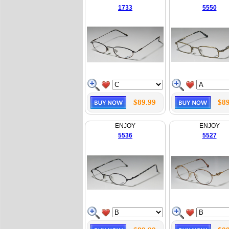
1733
5550
$89.99
$89
ENJOY
ENJOY
5536
5527