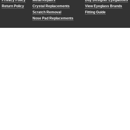
Privacy Policy
Metal Repairs
Buy Designer Eyeglasses
Return Policy
Crystal Replacements
View Eyeglass Brands
Scratch Removal
Fitting Guide
Nose Pad Replacements