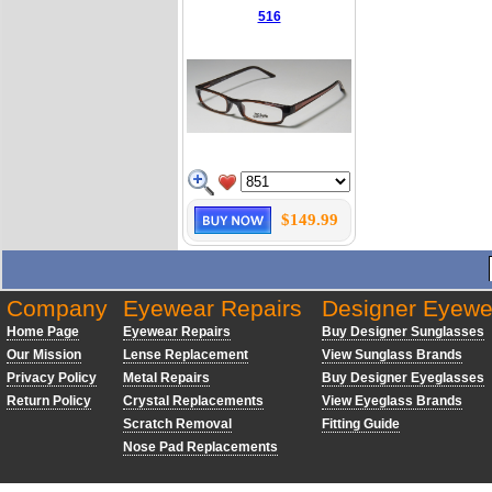
516
$149.99
Company
Eyewear Repairs
Designer Eyewe
Home Page
Eyewear Repairs
Buy Designer Sunglasses
Our Mission
Lense Replacement
View Sunglass Brands
Privacy Policy
Metal Repairs
Buy Designer Eyeglasses
Return Policy
Crystal Replacements
View Eyeglass Brands
Scratch Removal
Fitting Guide
Nose Pad Replacements