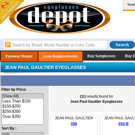
Test
Buy Sunglasses
Buy 
Eyewear Repair
Lens Replacements
JEAN PAUL GAULTIER EYEGLASSES
Filter by Price:
(11)
results found for
Jean Paul Gaultier Eyeglasses
JEAN PAUL GAULTIER
JEAN PAUL GAUL
058
050-B
Sort By :