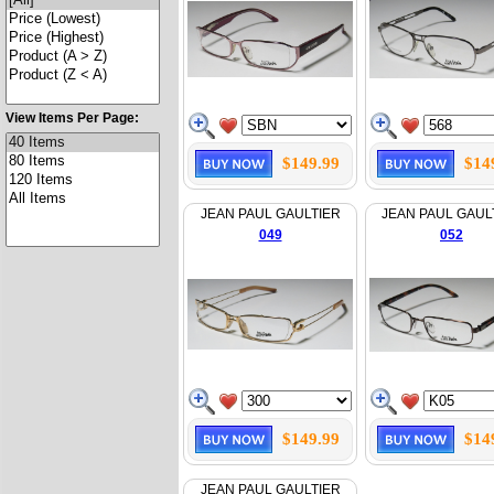
View Items Per Page:
$149.99
$14
JEAN PAUL GAULTIER
JEAN PAUL GAUL
049
052
$149.99
$14
JEAN PAUL GAULTIER