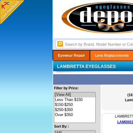
Eyewear Repair
Lens Replacements
LAMBRETTA EYEGLASSES
Filter by Price:
(16
Lamb
LAMBRET
LAM000
Sort By :