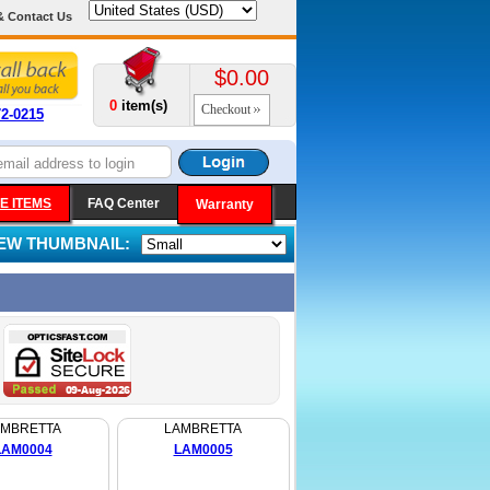
& Contact Us
$0.00
0
item(s)
Checkout
72-0215
E ITEMS
FAQ Center
Warranty
IEW THUMBNAIL:
AMBRETTA
LAMBRETTA
LAM0004
LAM0005