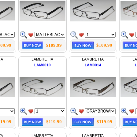
09.99
$109.99
$109.99
TA
LAMBRETTA
LAMBRETTA
L
2
LAM0010
LAM0014
119.99
$119.99
$119.99
TA
LAMBRETTA
LAMBRETTA
L