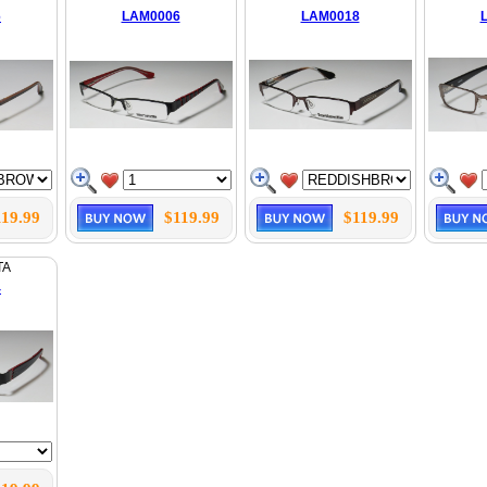
6
LAM0006
LAM0018
119.99
$119.99
$119.99
TA
4