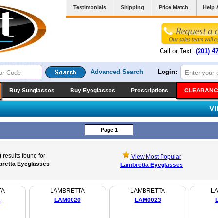
Testimonials
Shipping
Price Match
Help 
Call or Text:
(201) 4
Advanced Search
Login:
Buy Sunglasses
Buy Eyeglasses
Prescriptions
CLEARANC
V
Page 1
)
results found for
View Most Popular
retta Eyeglasses
Lambretta Eyeglasses
TA
LAMBRETTA
LAMBRETTA
L
1
LAM0020
LAM0023