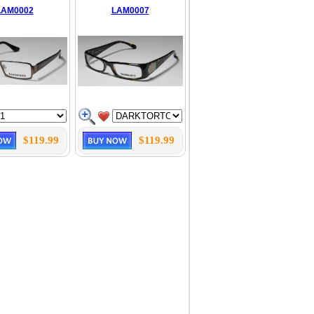
LAM0002
LAM0007
$119.99
$119.99