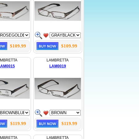
$109.99
$109.99
AMBRETTA
LAMBRETTA
LAM0015
LAM0019
$119.99
$119.99
AMBRETTA
LAMBRETTA