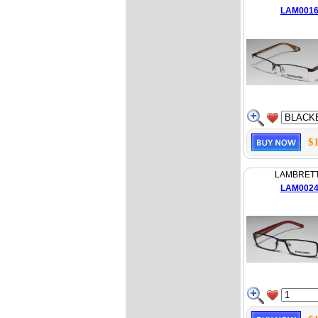
LAM001
$
LAMBRET
LAM002