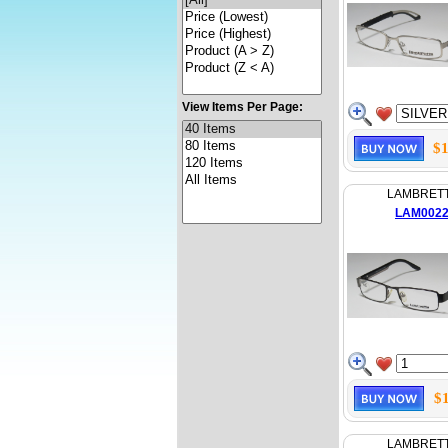
View Items Per Page:
$1
LAMBRET
LAM002
$
LAMBRET