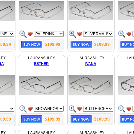
08.99
$109.99
$109.99
LEY
LAURA ASHLEY
LAURA ASHLEY
LAU
RA
ESTHER
IVANA
09.99
$109.99
$109.99
LEY
LAURA ASHLEY
LAURA ASHLEY
LAU