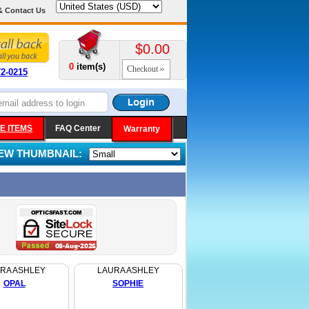
& Contact Us
$0.00
0
item(s)
Checkout
72-0215
E ITEMS
FAQ Center
Warranty
IEW THUMBNAIL:
RA ASHLEY
LAURA ASHLEY
OPAL
SOPHIE