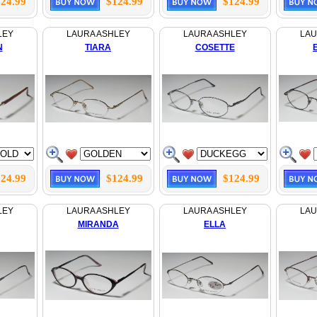
24.99
$124.99
$124.99
LEY
LAURA ASHLEY
LAURA ASHLEY
LAU
N
TIARA
COSETTE
24.99
$124.99
$124.99
LEY
LAURA ASHLEY
LAURA ASHLEY
LAU
MIRANDA
ELLA