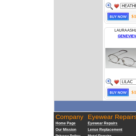
$1
LAURA ASH
GENEVIE
$1
Company
Eyewear Repair
Home Page
Eyewear Repairs
Our Mission
Lense Replacement