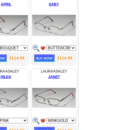
APRIL
GABY
$124.99
$124.99
RA ASHLEY
LAURA ASHLEY
HILDA
JANET