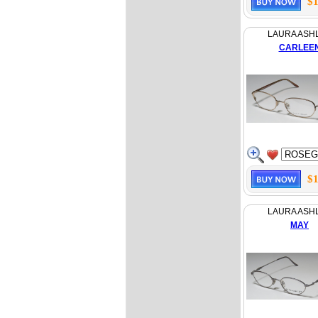
$1
LAURA ASH
CARLEE
$1
LAURA ASH
MAY