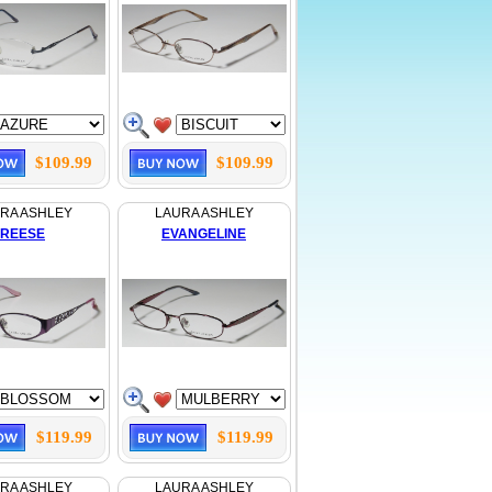
$109.99
$109.99
RA ASHLEY
LAURA ASHLEY
REESE
EVANGELINE
$119.99
$119.99
RA ASHLEY
LAURA ASHLEY