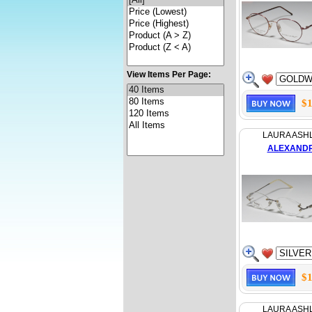
View Items Per Page:
$1
LAURA ASH
ALEXAND
$1
LAURA ASH