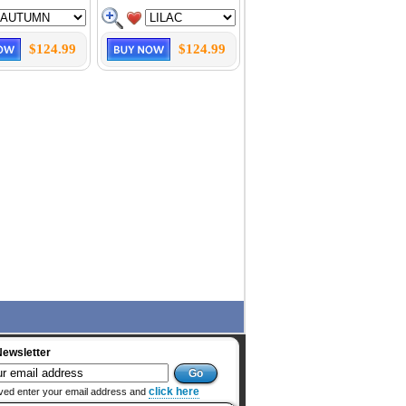
$124.99
$124.99
Newsletter
click here
ved enter your email address and