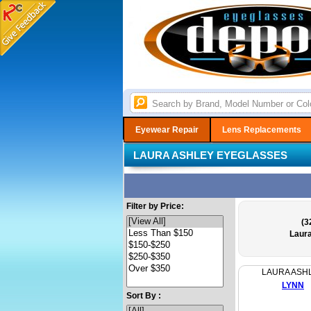
Eyewear Repair
Lens Replacements
LAURA ASHLEY EYEGLASSES
Filter by Price:
(3
Laur
LAURA ASH
LYNN
Sort By :