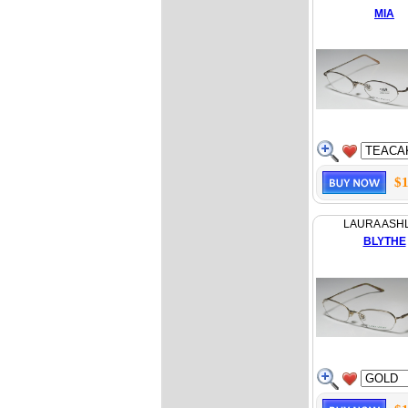
MIA
$1
LAURA ASH
BLYTHE