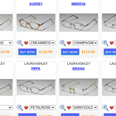
AUDREY
MINERVA
24.99
$124.99
$124.99
LEY
LAURA ASHLEY
LAURA ASHLEY
LAU
PIPPA
BRIANA