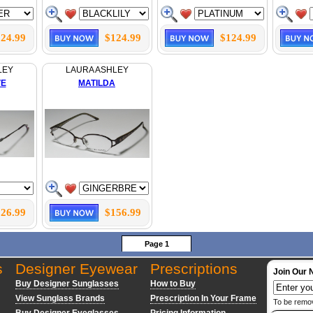
24.99
$124.99
$124.99
LEY
LAURA ASHLEY
VE
MATILDA
26.99
$156.99
Page 1
s
Designer Eyewear
Prescriptions
Join Our 
Buy Designer Sunglasses
How to Buy
View Sunglass Brands
Prescription In Your Frame
To be remo