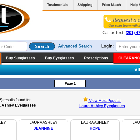
Testimonials
Shipping
Price Match
Help 
Call or Text:
(201) 4
Advanced Search
Login:
Buy Sunglasses
Buy Eyeglasses
Prescriptions
CLEARANC
V
Page 1
2)
results found for
View Most Popular
a Ashley Eyeglasses
Laura Ashley Eyeglasses
LEY
LAURA ASHLEY
LAURA ASHLEY
LAU
JEANNINE
HOPE