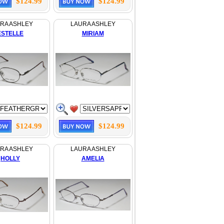
$124.99
$124.99
RA ASHLEY
LAURA ASHLEY
ESTELLE
MIRIAM
$124.99
$124.99
RA ASHLEY
LAURA ASHLEY
HOLLY
AMELIA