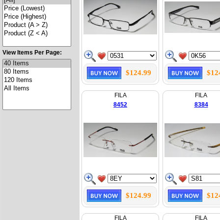
View Items Per Page:
$124.99
$12
FILA
FILA
8452
8384
$124.99
$12
FILA
FILA