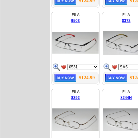
$124.99
$12
FILA
FILA
9503
8372
$124.99
$12
FILA
FILA
8292
8244N