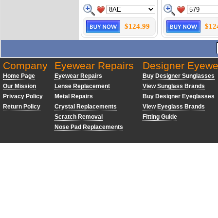
$124.99
$12
Company
Eyewear Repairs
Designer Eyewe
Home Page
Eyewear Repairs
Buy Designer Sunglasses
Our Mission
Lense Replacement
View Sunglass Brands
Privacy Policy
Metal Repairs
Buy Designer Eyeglasses
Return Policy
Crystal Replacements
View Eyeglass Brands
Scratch Removal
Fitting Guide
Nose Pad Replacements