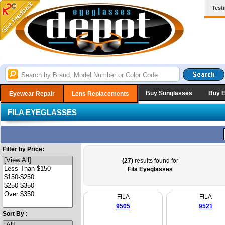
Test
Buy Sunglasses
Buy 
Eyewear Repair
Lens Replacements
FILA EYEGLASSES
Filter by Price:
(27)
results found for
Fila Eyeglasses
FILA
FILA
9505
9521
Sort By :