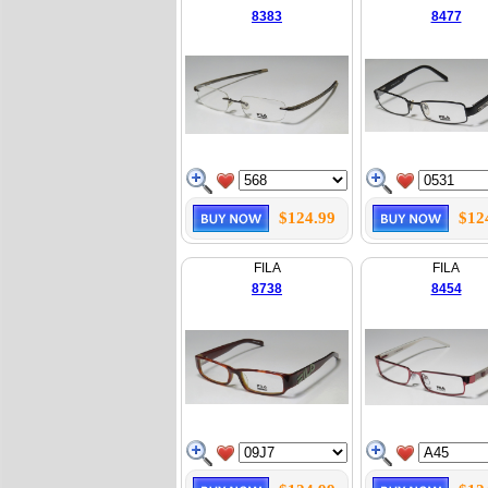
8383
8477
$124.99
$12
FILA
FILA
8738
8454