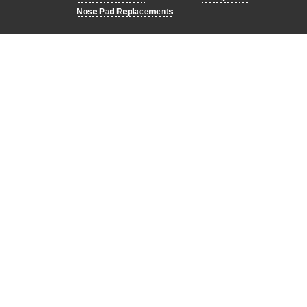
Nose Pad Replacements