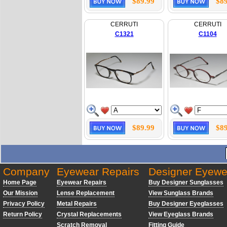
$89.99
$89
CERRUTI
CERRUTI
C1321
C1104
$89.99
$89
Company
Eyewear Repairs
Designer Eyewe
Home Page
Eyewear Repairs
Buy Designer Sunglasses
Our Mission
Lense Replacement
View Sunglass Brands
Privacy Policy
Metal Repairs
Buy Designer Eyeglasses
Return Policy
Crystal Replacements
View Eyeglass Brands
Scratch Removal
Fitting Guide