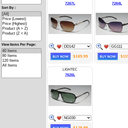
7267L
7264L
Sort By :
View Items Per Page:
$109.99
$11
LIGHTEC
7626L
$129.99