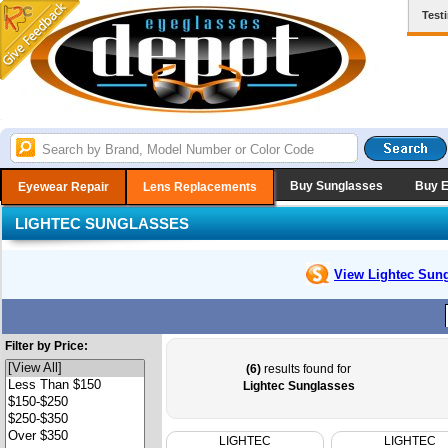
Test
Buy Sunglasses
Buy 
Eyewear Repair
Lens Replacements
LIGHTEC SUNGLASSES
View Lightec
Sung
Filter by Price:
(6)
results found for
Lightec Sunglasses
LIGHTEC
LIGHTEC