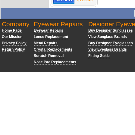
Company
Eyewear Repairs
Designer Eyewe
Home Page
Eyewear Repairs
Buy Designer Sunglasses
Our Mission
Lense Replacement
View Sunglass Brands
Privacy Policy
Metal Repairs
Buy Designer Eyeglasses
Return Policy
Crystal Replacements
View Eyeglass Brands
Scratch Removal
Fitting Guide
Nose Pad Replacements