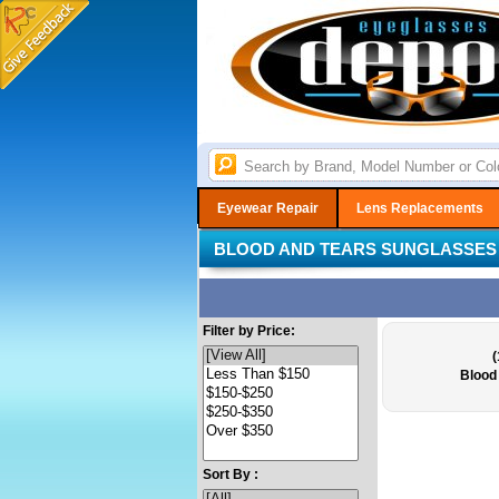
Eyewear Repair
Lens Replacements
BLOOD AND TEARS SUNGLASSES
Filter by Price:
(
Blood
Sort By :