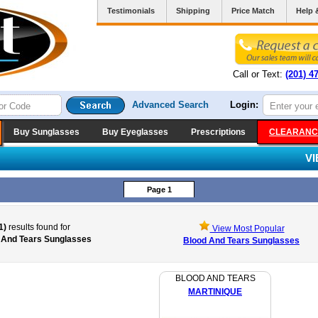
Testimonials
Shipping
Price Match
Help 
Call or Text:
(201) 4
Advanced Search
Login:
Buy Sunglasses
Buy Eyeglasses
Prescriptions
CLEARANC
V
Page 1
1)
results found for
View Most Popular
 And Tears Sunglasses
Blood And Tears Sunglasses
BLOOD AND TEARS
MARTINIQUE