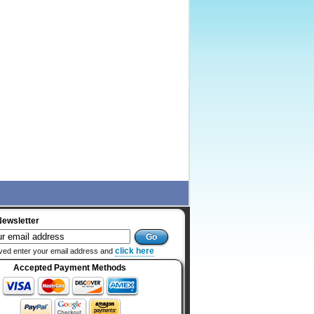
Newsletter
click here
ved enter your email address and
Accepted Payment Methods