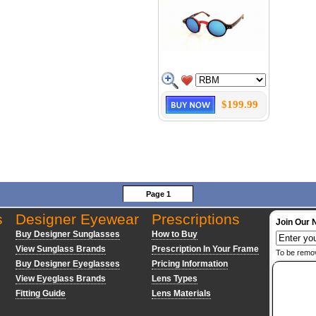
$199.99
Page 1
s
Designer Eyewear
Prescriptions
Join Our 
Buy Designer Sunglasses
How to Buy
View Sunglass Brands
Prescription In Your Frame
To be remo
Buy Designer Eyeglasses
Pricing Information
View Eyeglass Brands
Lens Types
Fitting Guide
Lens Materials