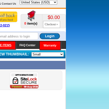
& Contact Us
$0.00
0
item(s)
Checkout
72-0215
E ITEMS
FAQ Center
Warranty
IEW THUMBNAIL: