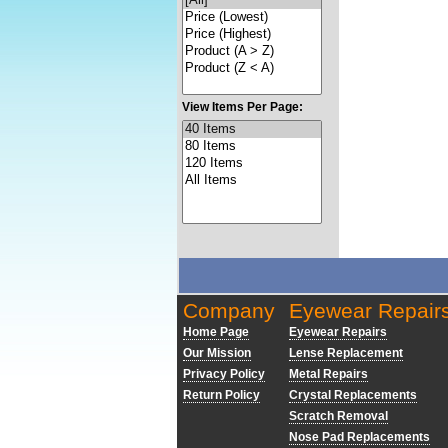
View Items Per Page:
Company
Eyewear Repair
Home Page
Eyewear Repairs
Our Mission
Lense Replacement
Privacy Policy
Metal Repairs
Return Policy
Crystal Replacements
Scratch Removal
Nose Pad Replacements