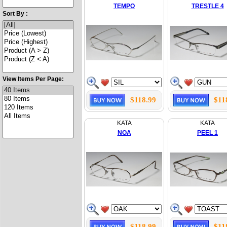
TEMPO
TRESTLE 4
Sort By :
View Items Per Page:
$118.99
$11
KATA
KATA
NOA
PEEL 1
$118.99
$11