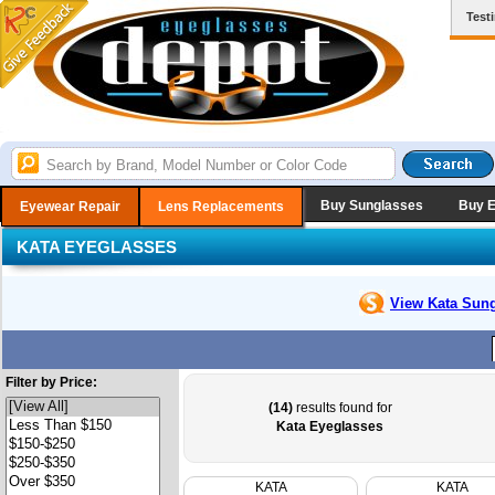
Test
Buy Sunglasses
Buy 
Eyewear Repair
Lens Replacements
KATA EYEGLASSES
View Kata
Sung
Filter by Price:
(14)
results found for
Kata Eyeglasses
KATA
KATA