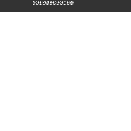
Nose Pad Replacements