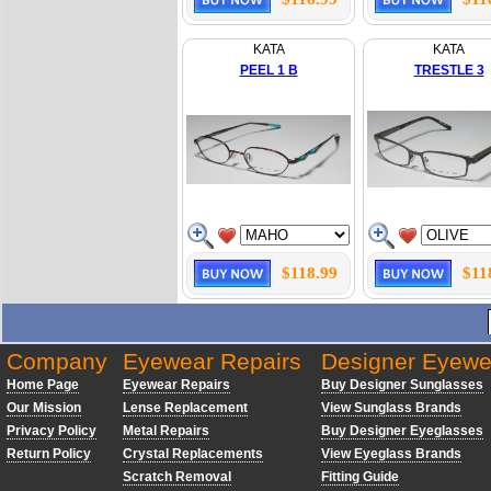
KATA
KATA
PEEL 1 B
TRESTLE 3
$118.99
$11
Company
Eyewear Repairs
Designer Eyewe
Home Page
Eyewear Repairs
Buy Designer Sunglasses
Our Mission
Lense Replacement
View Sunglass Brands
Privacy Policy
Metal Repairs
Buy Designer Eyeglasses
Return Policy
Crystal Replacements
View Eyeglass Brands
Scratch Removal
Fitting Guide