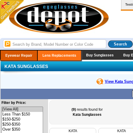
Test
Buy Sunglasses
Buy 
Eyewear Repair
Lens Replacements
KATA SUNGLASSES
View Kata
Sung
Filter by Price:
(9)
results found for
Kata Sunglasses
KATA
KATA