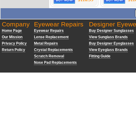
Company
Eyewear Repairs
Designer Eyewe
Home Page
Eyewear Repairs
Buy Designer Sunglasses
Our Mission
Lense Replacement
View Sunglass Brands
Privacy Policy
Metal Repairs
Buy Designer Eyeglasses
Return Policy
Crystal Replacements
View Eyeglass Brands
Scratch Removal
Fitting Guide
Nose Pad Replacements