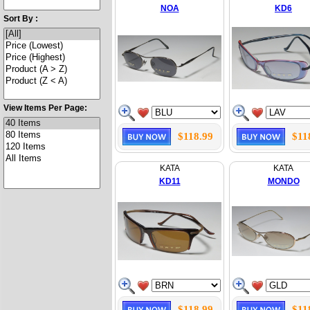
NOA
KD6
Sort By :
View Items Per Page:
$118.99
$11
KATA
KATA
KD11
MONDO
$118.99
$11