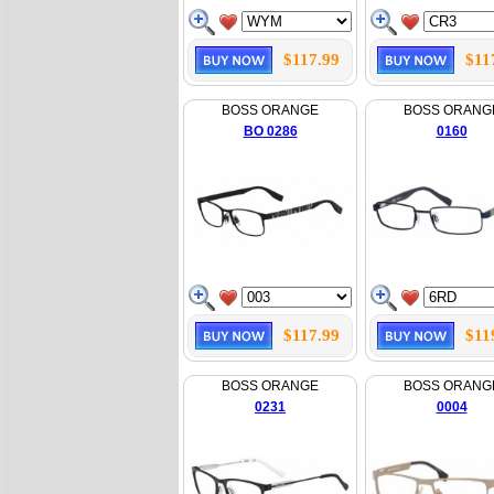
$117.99
$11
BOSS ORANGE
BOSS ORANG
BO 0286
0160
$117.99
$11
BOSS ORANGE
BOSS ORANG
0231
0004