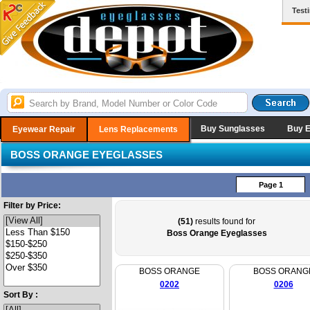
Test
Buy Sunglasses
Buy 
Eyewear Repair
Lens Replacements
BOSS ORANGE EYEGLASSES
Page 1
Filter by Price:
(51)
results found for
Boss Orange Eyeglasses
BOSS ORANGE
BOSS ORANG
0202
0206
Sort By :