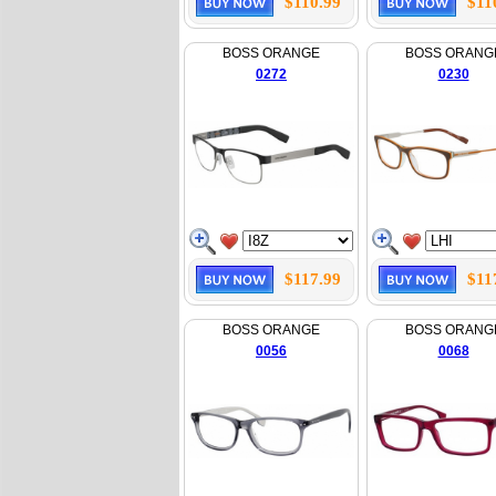
$110.99
$11
BOSS ORANGE
BOSS ORANG
0272
0230
$117.99
$11
BOSS ORANGE
BOSS ORANG
0056
0068