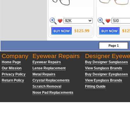
$125.99
$12
Page 1
Company
Eyewear Repairs
Designer Eyewe
Home Page
Eyewear Repairs
Buy Designer Sunglasses
Our Mission
Lense Replacement
View Sunglass Brands
Privacy Policy
Metal Repairs
Buy Designer Eyeglasses
Return Policy
Crystal Replacements
View Eyeglass Brands
Scratch Removal
Fitting Guide
Nose Pad Replacements