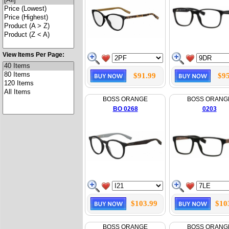
View Items Per Page:
$91.99
$95
BOSS ORANGE
BOSS ORANG
BO 0268
0203
$103.99
$10
BOSS ORANGE
BOSS ORANG