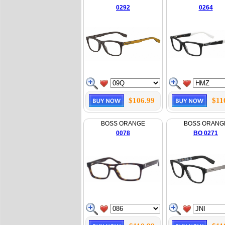
0292
0264
$106.99
$11
BOSS ORANGE
BOSS ORANG
0078
BO 0271