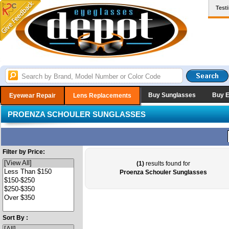
Test
Buy Sunglasses
Buy 
Eyewear Repair
Lens Replacements
PROENZA SCHOULER SUNGLASSES
Filter by Price:
(1)
results found for
Proenza Schouler Sunglasses
Sort By :