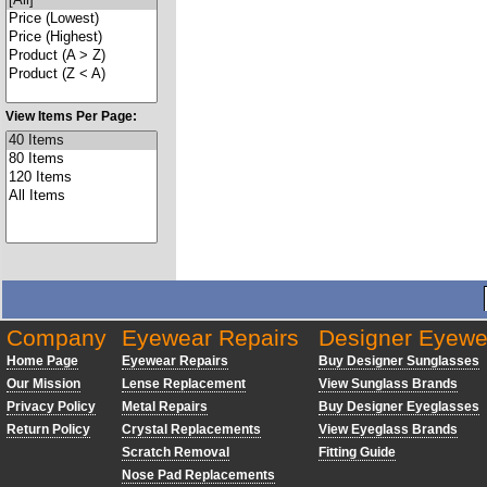
View Items Per Page:
Company
Eyewear Repairs
Designer Eyewe
Home Page
Eyewear Repairs
Buy Designer Sunglasses
Our Mission
Lense Replacement
View Sunglass Brands
Privacy Policy
Metal Repairs
Buy Designer Eyeglasses
Return Policy
Crystal Replacements
View Eyeglass Brands
Scratch Removal
Fitting Guide
Nose Pad Replacements